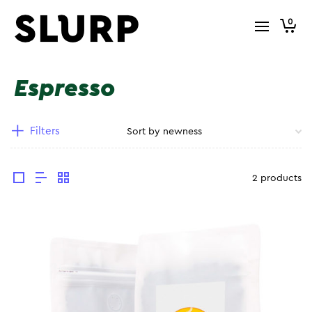
0
Espresso
Filters
2 products