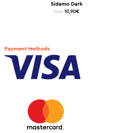
Sidamo Dark
10,90
€
FROM:
Payment Methods