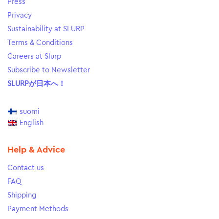
Press
Privacy
Sustainability at SLURP
Terms & Conditions
Careers at Slurp
Subscribe to Newsletter
SLURPが日本へ！
suomi
English
Help & Advice
Contact us
FAQ
Shipping
Payment Methods