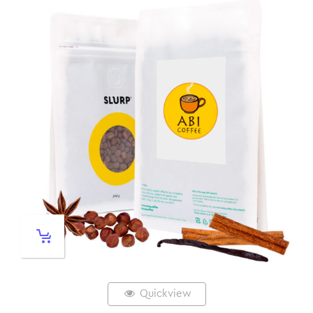
Quickview