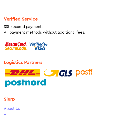
Verified Service
SSL secured payments.
All payment methods without additional fees.
Logistics Partners
Slurp
About Us