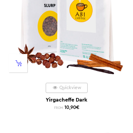
Quickview
Yirgacheffe Dark
10,90
€
FROM: