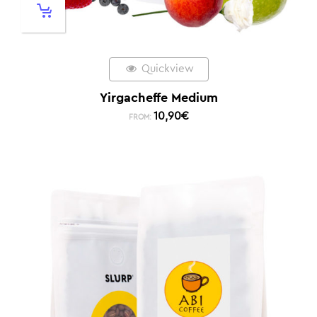
Quickview
Yirgacheffe Medium
10,90
€
FROM: