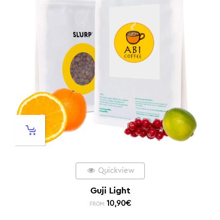
Quickview
Guji Light
10,90
€
FROM: