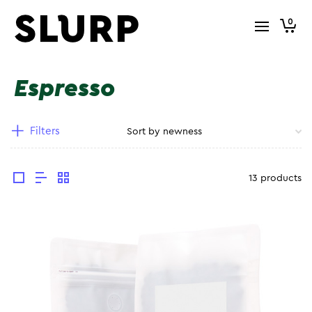
0
Espresso
Filters
13 products