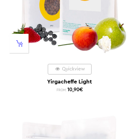
Quickview
Yirgacheffe Light
10,90
€
FROM: