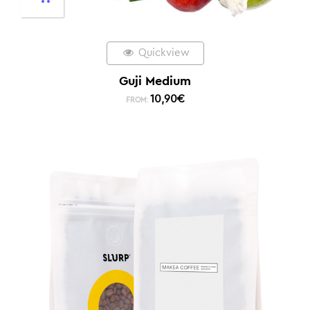
Quickview
Guji Medium
10,90
€
FROM: