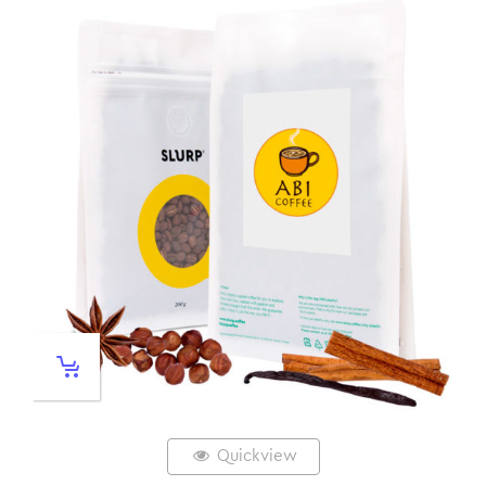
Quickview