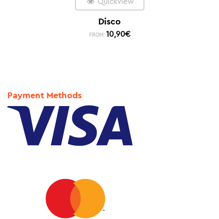
Quickview
Disco
10,90
€
FROM:
Payment Methods