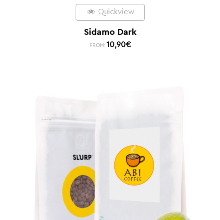
Quickview
Sidamo Dark
10,90
€
FROM: