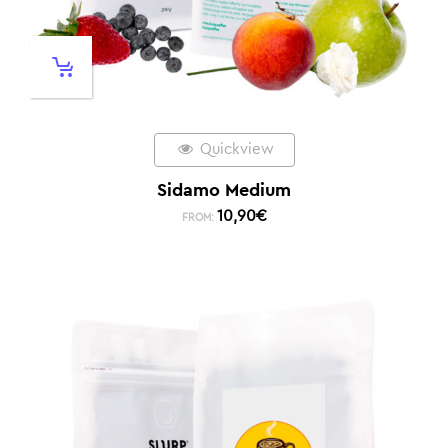
Quickview
Sidamo Medium
10,90
€
FROM: