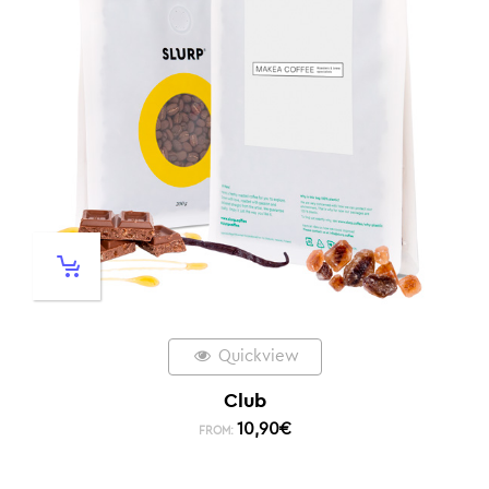
Quickview
Club
10,90
€
FROM: