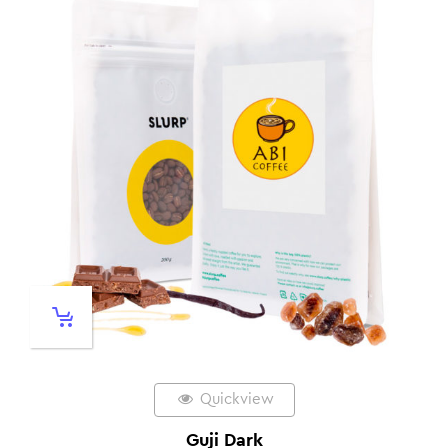
Quickview
Guji Dark