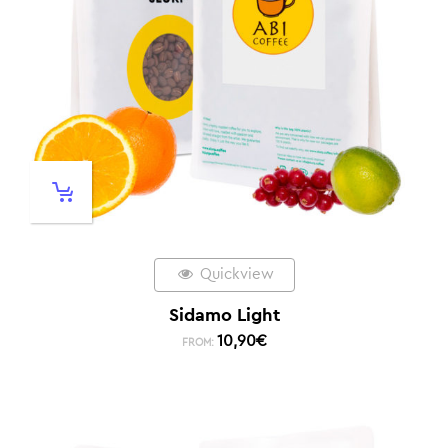
Quickview
Sidamo Light
10,90
€
FROM: