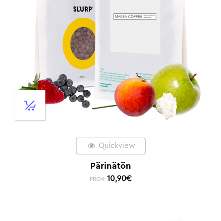
Quickview
Pärinätön
10,90
€
FROM: