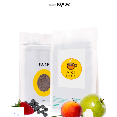
10,90
€
FROM: