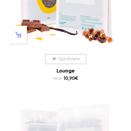
Quickview
Lounge
10,90
€
FROM: