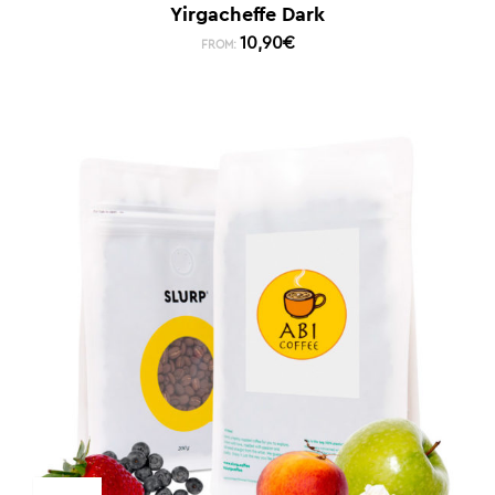
Yirgacheffe Dark
10,90
€
FROM: