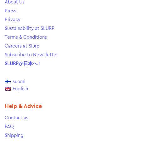
About Us
Press
Privacy
Sustainability at SLURP
Terms & Conditions
Careers at Slurp
Subscribe to Newsletter
SLURPが日本へ！
suomi
English
Help & Advice
Contact us
FAQ
Shipping