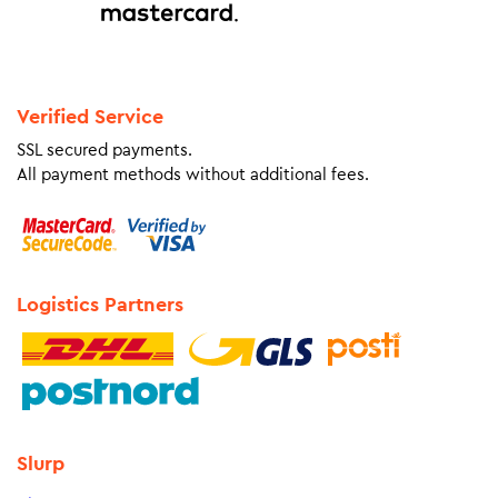
Verified Service
SSL secured payments.
All payment methods without additional fees.
Logistics Partners
Slurp