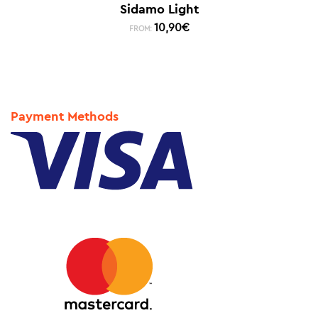
Sidamo Light
10,90
€
FROM:
Payment Methods