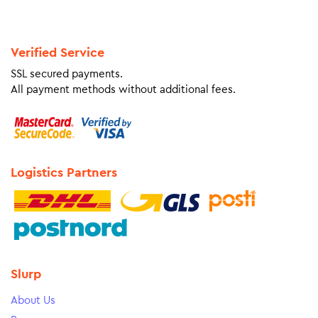
Verified Service
SSL secured payments.
All payment methods without additional fees.
Logistics Partners
Slurp
About Us