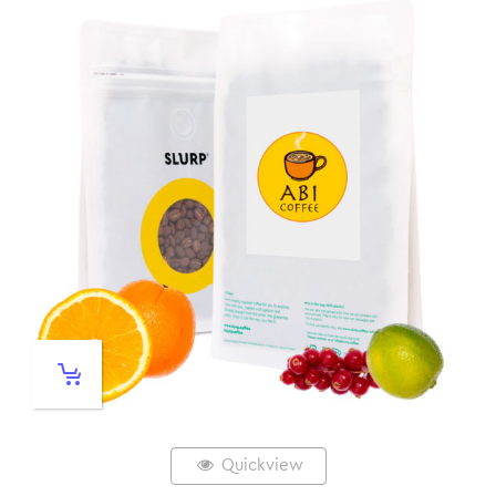
Quickview