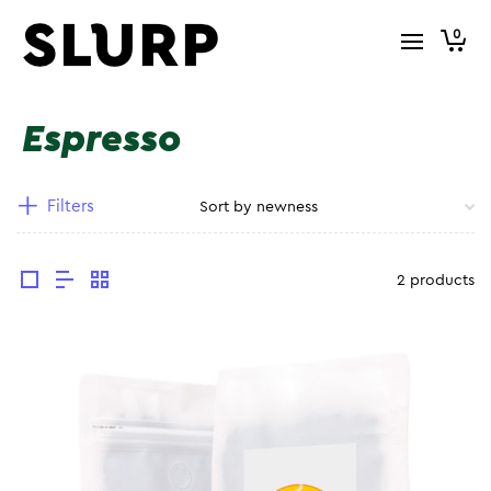
0
Espresso
Filters
2 products