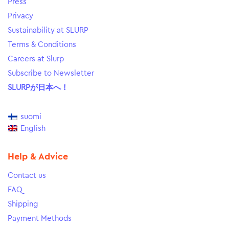
Press
Privacy
Sustainability at SLURP
Terms & Conditions
Careers at Slurp
Subscribe to Newsletter
SLURPが日本へ！
suomi
English
Help & Advice
Contact us
FAQ
Shipping
Payment Methods