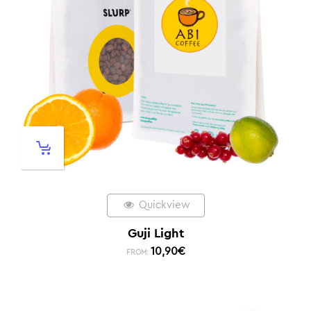
Quickview
Guji Light
10,90
€
FROM: