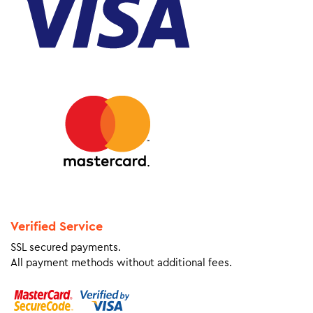
Verified Service
SSL secured payments.
All payment methods without additional fees.