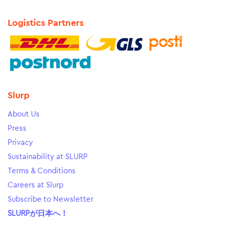
Logistics Partners
Slurp
About Us
Press
Privacy
Sustainability at SLURP
Terms & Conditions
Careers at Slurp
Subscribe to Newsletter
SLURPが日本へ！