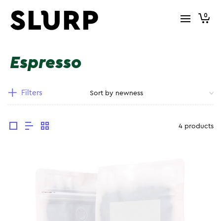
0
Espresso
Filters
4 products