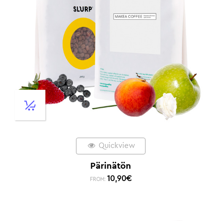
Quickview
Pärinätön
10,90
€
FROM: