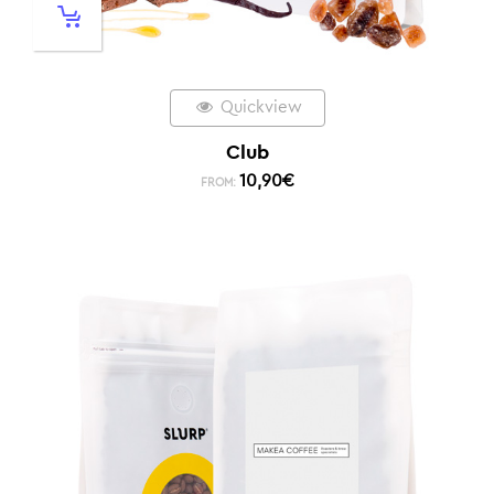
Quickview
Club
10,90
€
FROM: