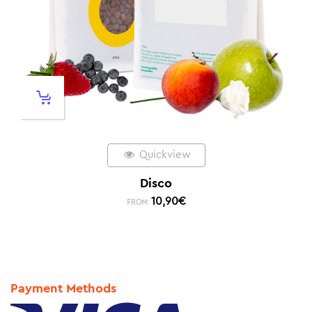
Quickview
Disco
10,90
€
FROM:
Payment Methods