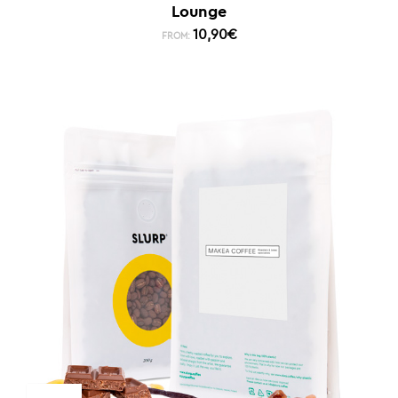
Lounge
10,90
€
FROM: