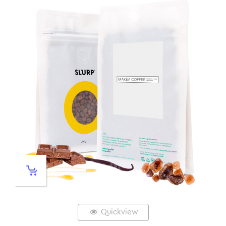
Quickview