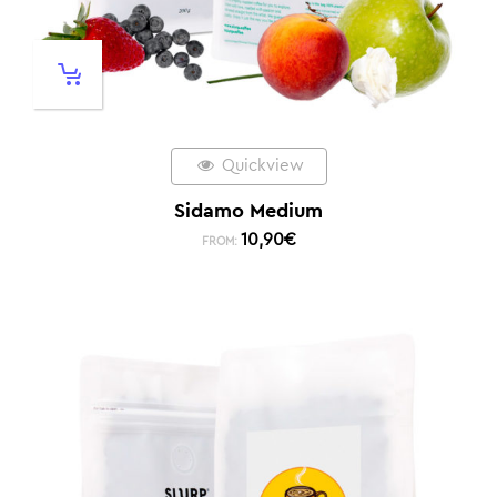
Quickview
Sidamo Medium
10,90
€
FROM: