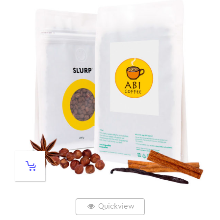
Quickview