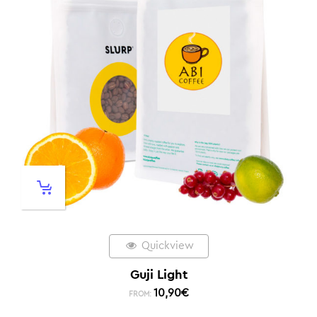
Quickview
Guji Light
10,90
€
FROM: