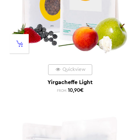
Quickview
Yirgacheffe Light
10,90
€
FROM: