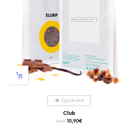
Quickview
Club
10,90
€
FROM: