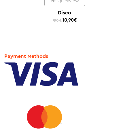
Quickview
Disco
10,90
€
FROM:
Payment Methods