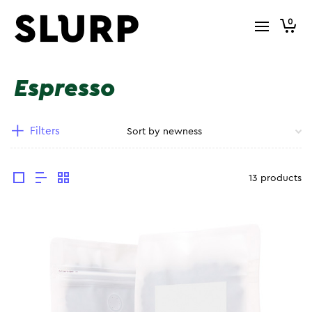
0
Espresso
Filters
13 products