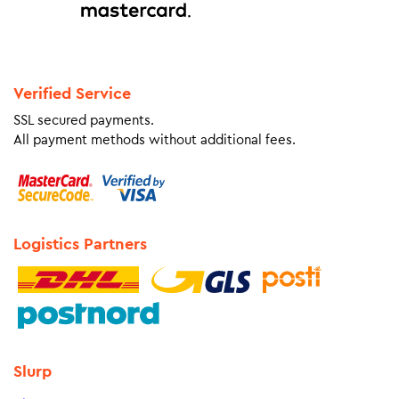
Verified Service
SSL secured payments.
All payment methods without additional fees.
Logistics Partners
Slurp