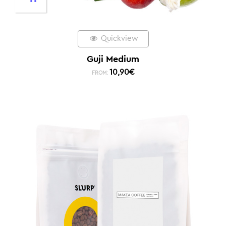
Quickview
Guji Medium
10,90
€
FROM: