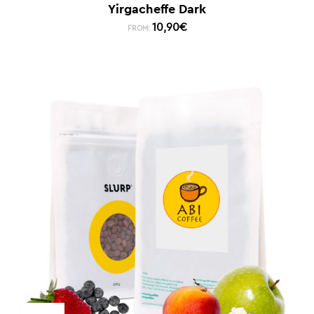
Yirgacheffe Dark
10,90
€
FROM: