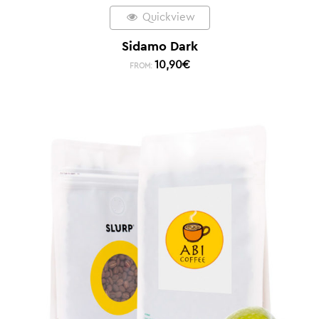
Quickview
Sidamo Dark
10,90
€
FROM: