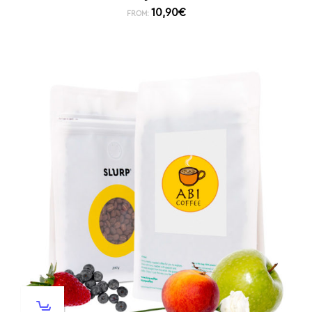
10,90
€
FROM: