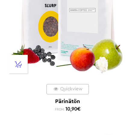
Quickview
Pärinätön
10,90
€
FROM: