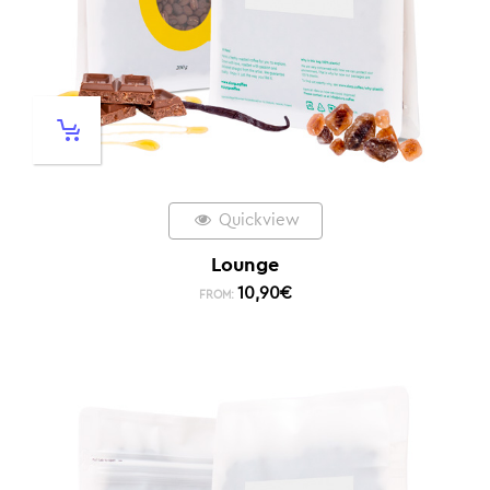
Quickview
Lounge
10,90
€
FROM: