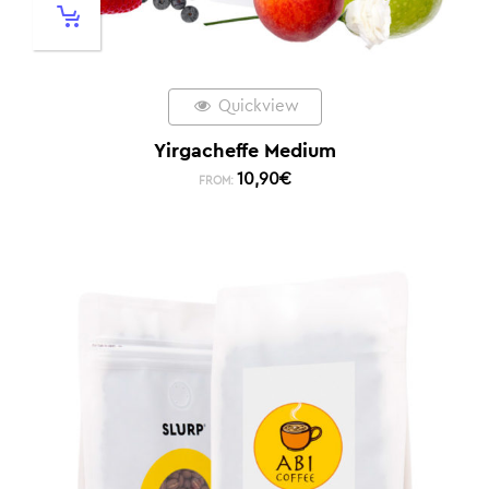
Quickview
Yirgacheffe Medium
10,90
€
FROM: