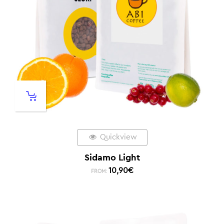
Quickview
Sidamo Light
10,90
€
FROM: