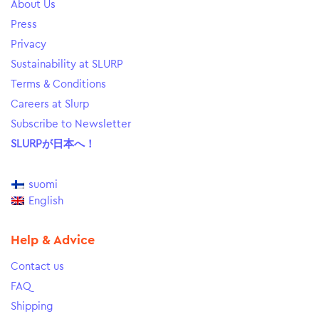
About Us
Press
Privacy
Sustainability at SLURP
Terms & Conditions
Careers at Slurp
Subscribe to Newsletter
SLURPが日本へ！
suomi
English
Help & Advice
Contact us
FAQ
Shipping