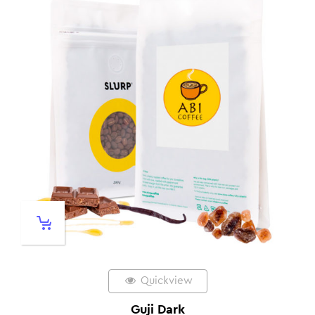
Quickview
Guji Dark