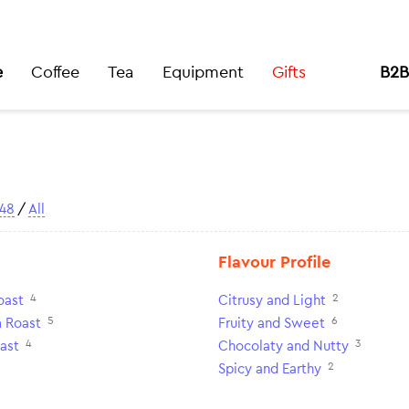
e
Coffee
Tea
Equipment
Gifts
B2B
48
/
All
Flavour Profile
4
2
oast
Citrusy and Light
5
6
 Roast
Fruity and Sweet
4
3
ast
Chocolaty and Nutty
2
Spicy and Earthy