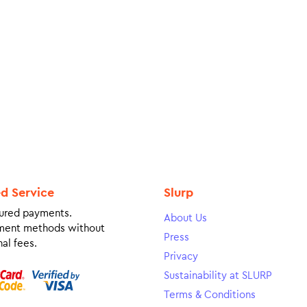
ed Service
Slurp
ured payments.
About Us
ment methods without
Press
al fees.
Privacy
Sustainability at SLURP
Terms & Conditions