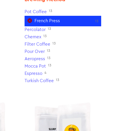
13
Pot Coffee
French Press
13
13
Percolator
13
Chemex
13
Filter Coffee
13
Pour Over
13
Aeropress
13
Mocca Pot
4
Espresso
13
Turkish Coffee