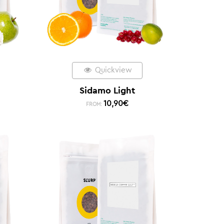
Quickview
Sidamo Light
10,90
€
FROM: