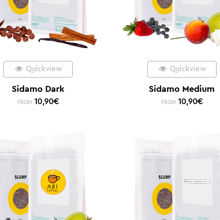
Quickview
Quickview
Sidamo Dark
Sidamo Medium
10,90
€
10,90
€
FROM:
FROM: