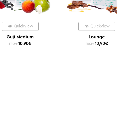
Quickview
Quickview
Guji Medium
Lounge
10,90
€
10,90
€
FROM:
FROM: