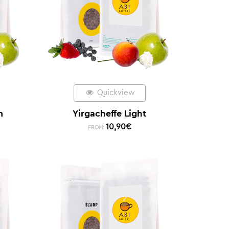
Quickview
m
Yirgacheffe Light
10,90
€
FROM: