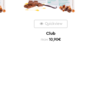
Quickview
Club
10,90
€
FROM: