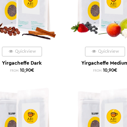
Quickview
Quickview
Yirgacheffe Dark
Yirgacheffe Mediu
10,90
€
10,90
€
FROM:
FROM: