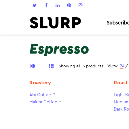
Subscrib
Espresso
View
24
/
Showing all 13 products
Roastery
Roast
9
Abi Coffee
Light R
4
Makea Coffee
Medium
Dark Ro