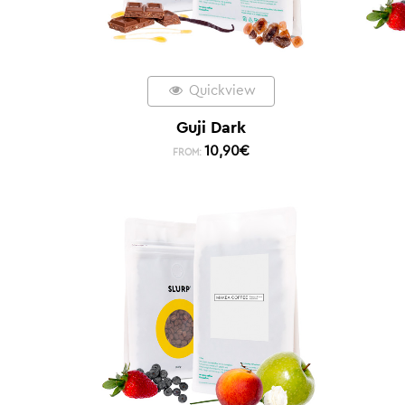
Quickview
Guji Dark
10,90
€
FROM: