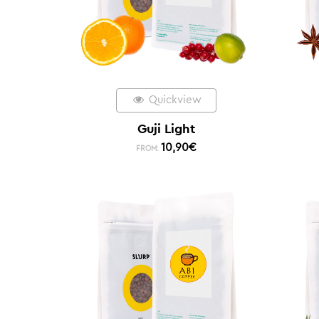
Quickview
Guji Light
10,90
€
FROM: