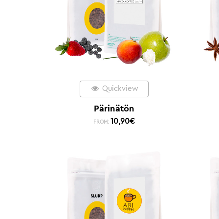
Quickview
Pärinätön
10,90
€
FROM: