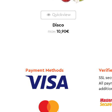
Quickview
Disco
10,90
€
FROM:
Payment Methods
Verifi
SSL sec
All pay
addition