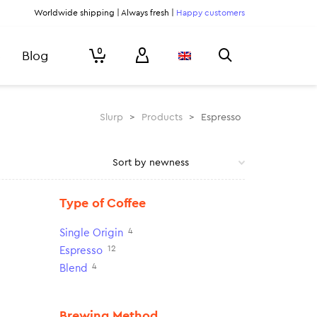
Worldwide shipping | Always fresh |
Happy customers
0
Blog
Slurp
>
Products
>
Espresso
Type of Coffee
4
Single Origin
12
Espresso
4
Blend
Brewing Method