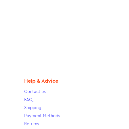
Help & Advice
Contact us
FAQ
Shipping
Payment Methods
Returns