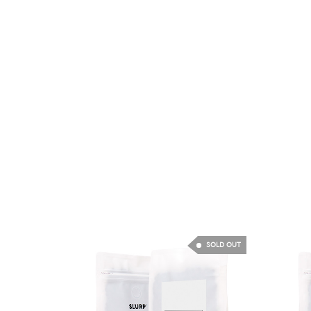
SOLD OUT