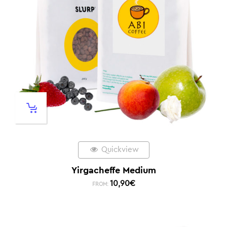
Quickview
Yirgacheffe Medium
10,90
€
FROM: