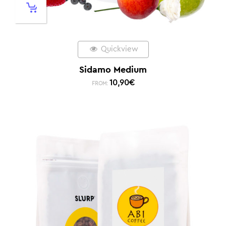
Quickview
Sidamo Medium
10,90
€
FROM: