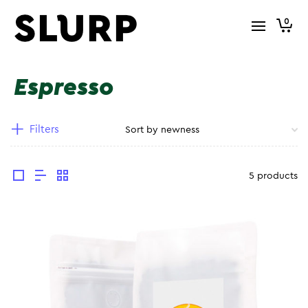
0
Espresso
Filters
5 products