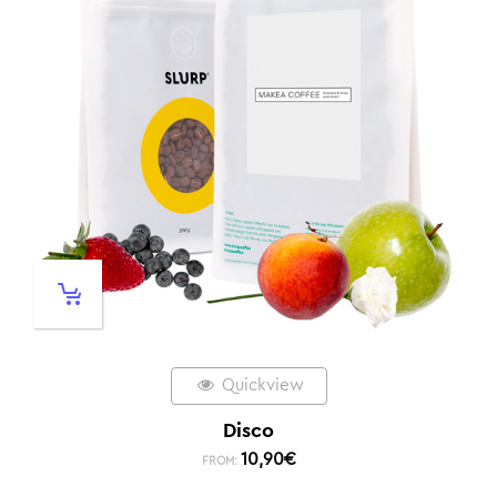
Quickview
Disco
10,90
€
FROM: