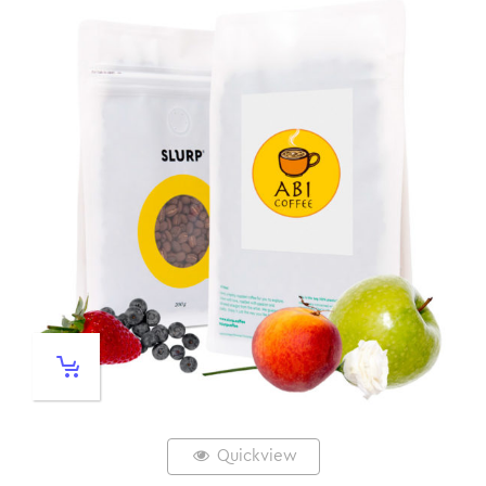
Quickview