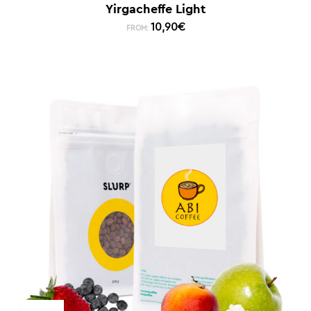
Yirgacheffe Light
10,90
€
FROM: