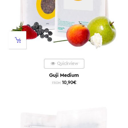
Quickview
Guji Medium
10,90
€
FROM: