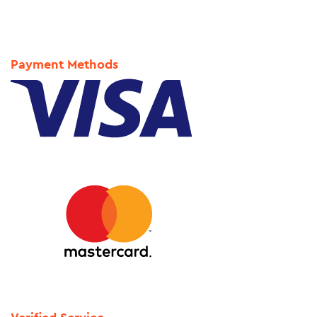
Payment Methods