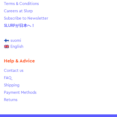
Terms & Conditions
Careers at Slurp
Subscribe to Newsletter
SLURPが日本へ！
suomi
English
Help & Advice
Contact us
FAQ
Shipping
Payment Methods
Returns