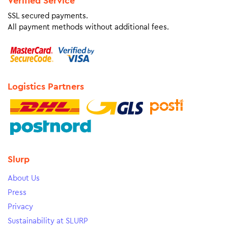
Verified Service
SSL secured payments.
All payment methods without additional fees.
Logistics Partners
Slurp
About Us
Press
Privacy
Sustainability at SLURP