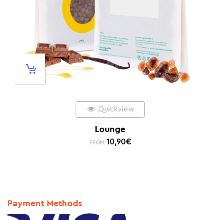
Quickview
Lounge
10,90
€
FROM:
Payment Methods