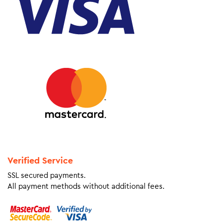
Verified Service
SSL secured payments.
All payment methods without additional fees.