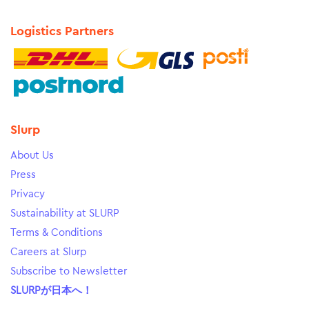
Logistics Partners
Slurp
About Us
Press
Privacy
Sustainability at SLURP
Terms & Conditions
Careers at Slurp
Subscribe to Newsletter
SLURPが日本へ！