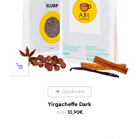
Quickview
Yirgacheffe Dark
10,90
€
FROM: