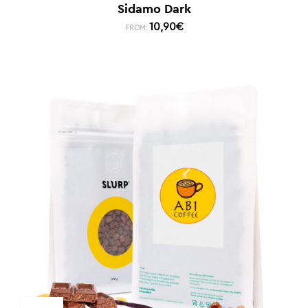
Sidamo Dark
10,90
€
FROM: