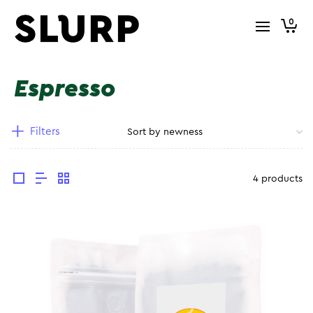
0
Espresso
Filters
4 products