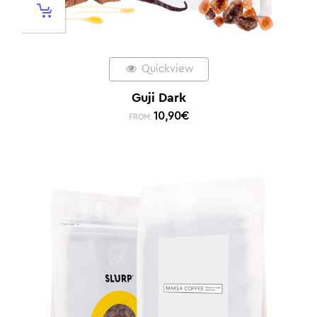
Quickview
Guji Dark
10,90
€
FROM: