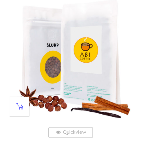
Quickview