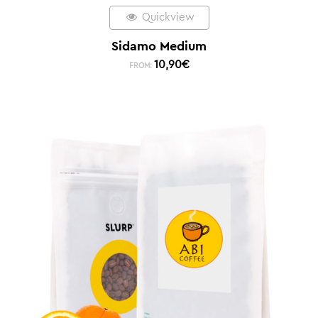
Quickview
Sidamo Medium
10,90
€
FROM: