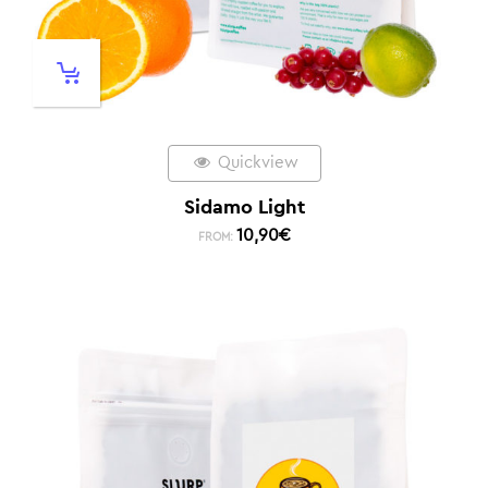
Quickview
Sidamo Light
10,90
€
FROM: