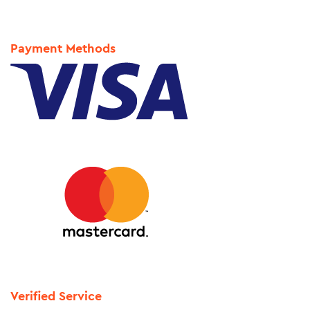
Payment Methods
Verified Service