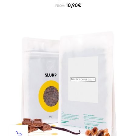
10,90
€
FROM: