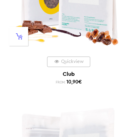
Quickview
Club
10,90
€
FROM: