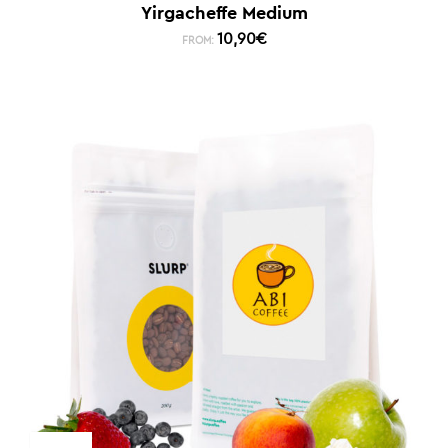
Yirgacheffe Medium
10,90
€
FROM: