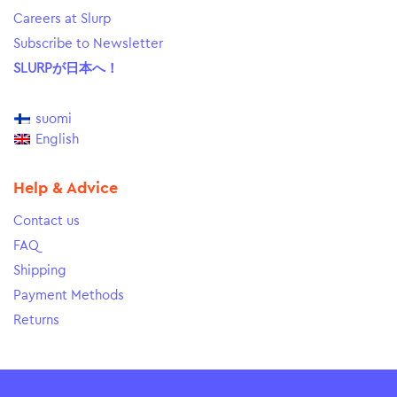
Careers at Slurp
Subscribe to Newsletter
SLURPが日本へ！
suomi
English
Help & Advice
Contact us
FAQ
Shipping
Payment Methods
Returns