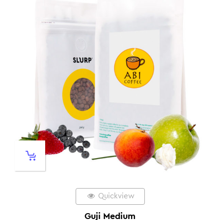
Quickview
Guji Medium