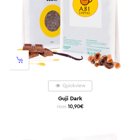
Quickview
Guji Dark
10,90
€
FROM: