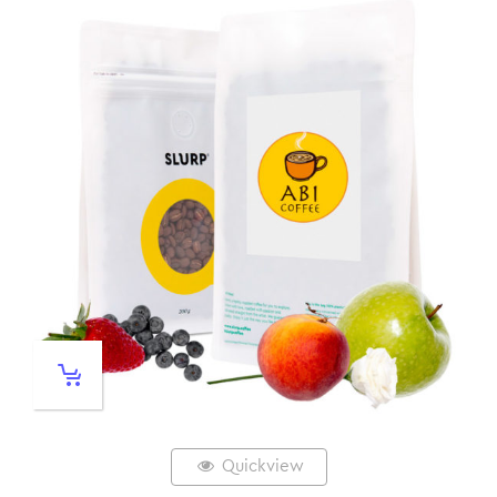
Quickview