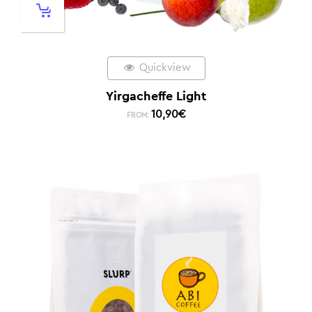
Quickview
Yirgacheffe Light
10,90
€
FROM: