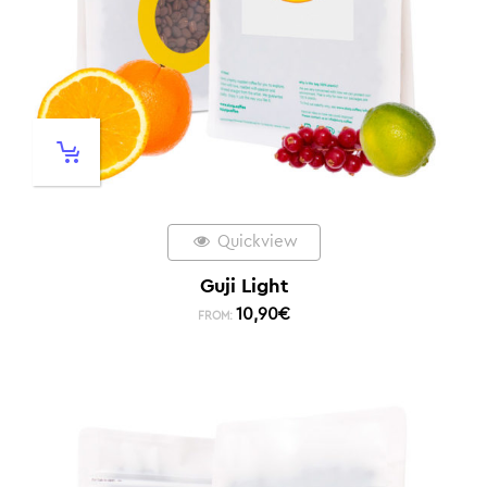
Quickview
Guji Light
10,90
€
FROM: