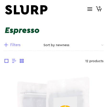
0
Espresso
Filters
12 products