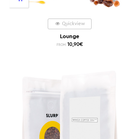
Quickview
Lounge
10,90
€
FROM: