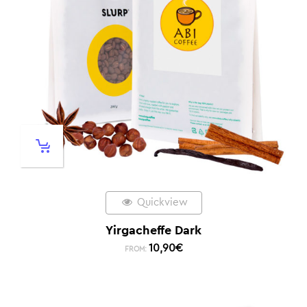
Quickview
Yirgacheffe Dark
10,90
€
FROM: