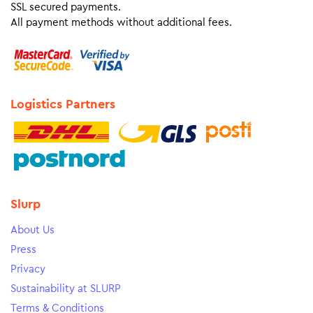
SSL secured payments.
All payment methods without additional fees.
Logistics Partners
Slurp
About Us
Press
Privacy
Sustainability at SLURP
Terms & Conditions