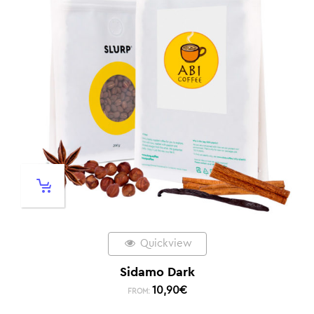
Quickview
Sidamo Dark
10,90
€
FROM: