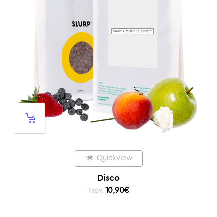
Quickview
Disco
10,90
€
FROM: