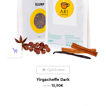
Quickview
Yirgacheffe Dark
10,90
€
FROM: