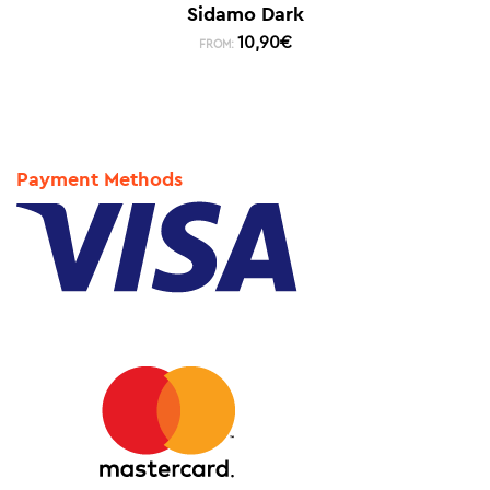
Sidamo Dark
10,90
€
FROM:
Payment Methods