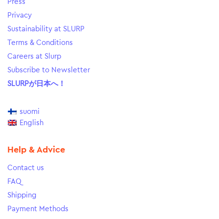
Press
Privacy
Sustainability at SLURP
Terms & Conditions
Careers at Slurp
Subscribe to Newsletter
SLURPが日本へ！
suomi
English
Help & Advice
Contact us
FAQ
Shipping
Payment Methods