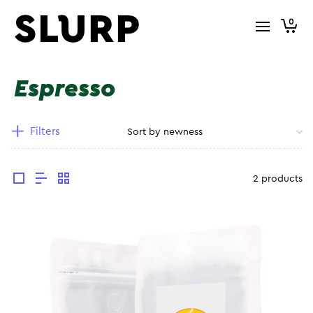
0
Espresso
Filters
2 products