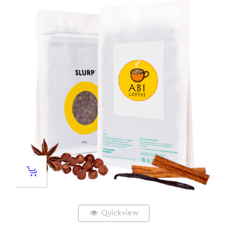
Quickview