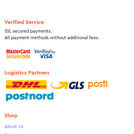
Verified Service
SSL secured payments.
All payment methods without additional fees.
Logistics Partners
Slurp
About Us