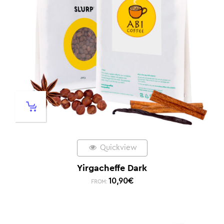
Quickview
Yirgacheffe Dark
10,90
€
FROM: