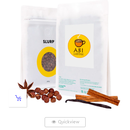
Quickview