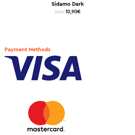
Sidamo Dark
10,90
€
FROM:
Payment Methods