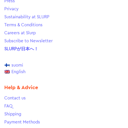
Press
Privacy
Sustainability at SLURP
Terms & Conditions
Careers at Slurp
Subscribe to Newsletter
SLURPが日本へ！
suomi
English
Help & Advice
Contact us
FAQ
Shipping
Payment Methods