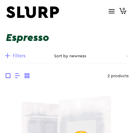
0
Espresso
Filters
2 products