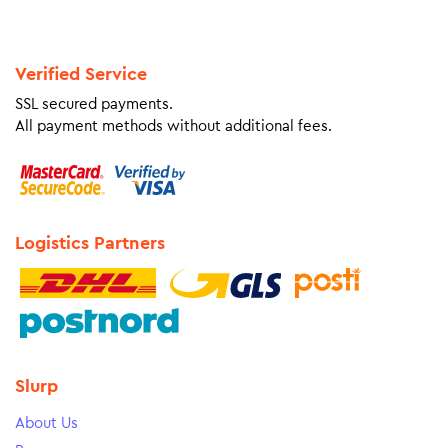
Verified Service
SSL secured payments.
All payment methods without additional fees.
Logistics Partners
Slurp
About Us