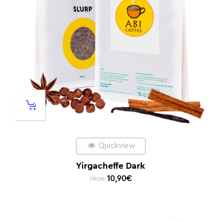
Quickview
Yirgacheffe Dark
10,90
€
FROM: