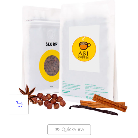
Quickview