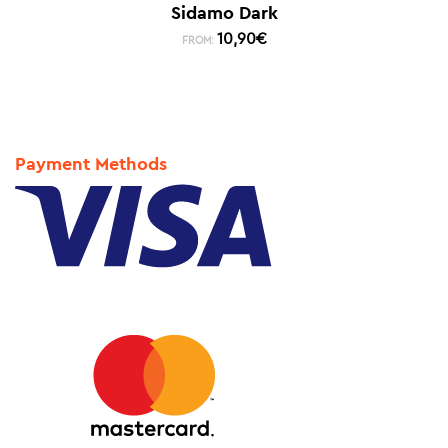
Sidamo Dark
10,90
€
FROM:
Payment Methods