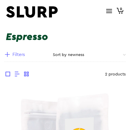
0
Espresso
Filters
2 products