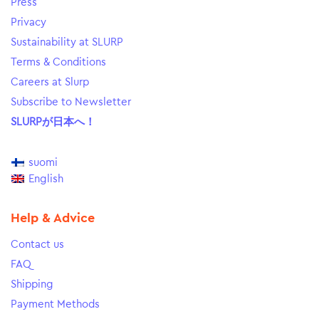
Press
Privacy
Sustainability at SLURP
Terms & Conditions
Careers at Slurp
Subscribe to Newsletter
SLURPが日本へ！
suomi
English
Help & Advice
Contact us
FAQ
Shipping
Payment Methods