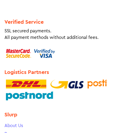
Verified Service
SSL secured payments.
All payment methods without additional fees.
Logistics Partners
Slurp
About Us