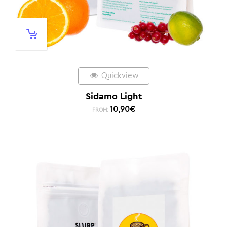
Quickview
Sidamo Light
10,90
€
FROM: