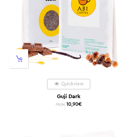
Quickview
Guji Dark
10,90
€
FROM: