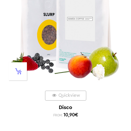
Quickview
Disco
10,90
€
FROM: