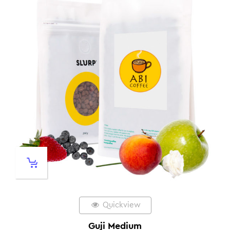
Quickview
Guji Medium