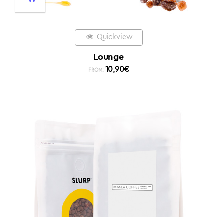
Quickview
Lounge
10,90
€
FROM: