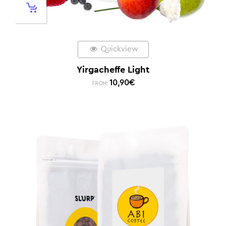
Quickview
Yirgacheffe Light
10,90
€
FROM: