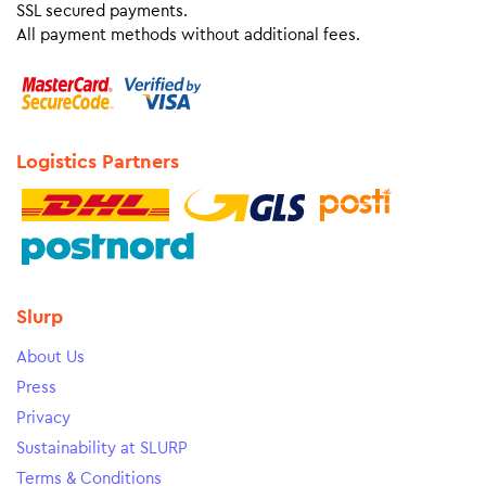
SSL secured payments.
All payment methods without additional fees.
Logistics Partners
Slurp
About Us
Press
Privacy
Sustainability at SLURP
Terms & Conditions