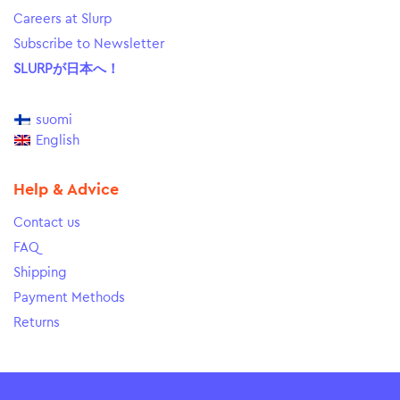
Careers at Slurp
Subscribe to Newsletter
SLURPが日本へ！
suomi
English
Help & Advice
Contact us
FAQ
Shipping
Payment Methods
Returns