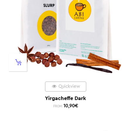
Quickview
Yirgacheffe Dark
10,90
€
FROM: