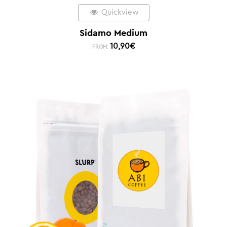
Quickview
Sidamo Medium
10,90
€
FROM: