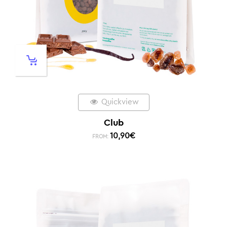
Quickview
Club
10,90
€
FROM: