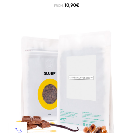
10,90
€
FROM: