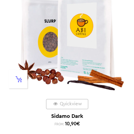
Quickview
Sidamo Dark
10,90
€
FROM: