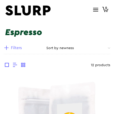
0
Espresso
Filters
12 products