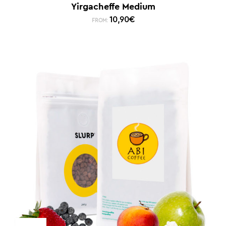
Yirgacheffe Medium
10,90
€
FROM: