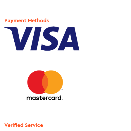
Payment Methods
Verified Service