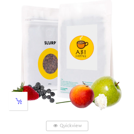
Quickview