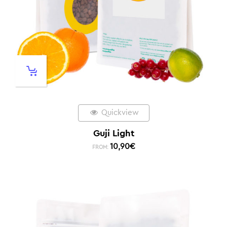
Quickview
Guji Light
10,90
€
FROM: