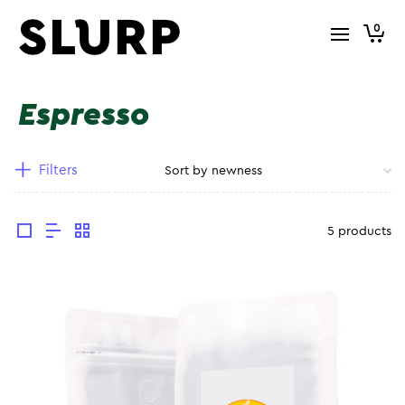
0
Espresso
Filters
5 products