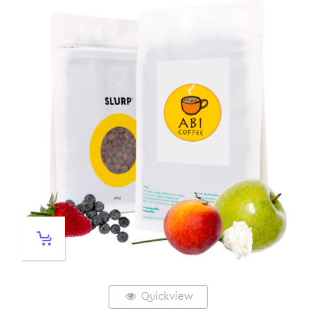
Quickview