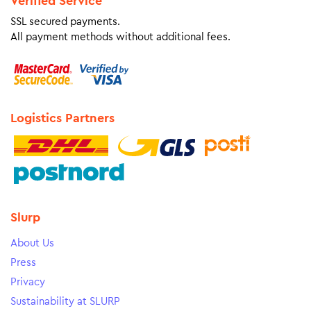
Verified Service
SSL secured payments.
All payment methods without additional fees.
Logistics Partners
Slurp
About Us
Press
Privacy
Sustainability at SLURP