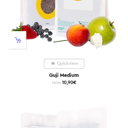
Quickview
Guji Medium
10,90
€
FROM: