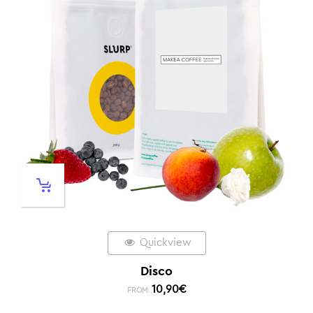
Quickview
Disco
10,90
€
FROM: