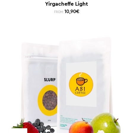
Yirgacheffe Light
10,90
€
FROM: