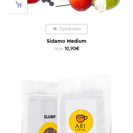
Quickview
Sidamo Medium
10,90
€
FROM: