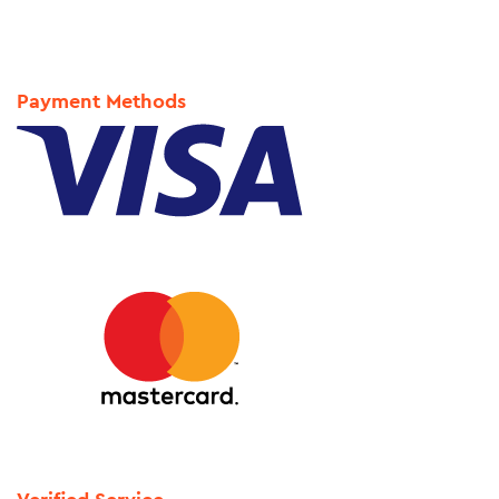
Payment Methods