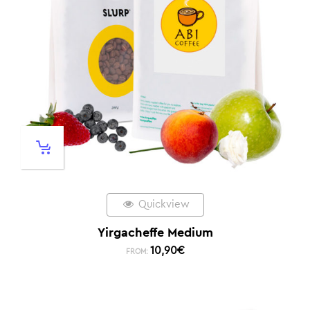
Quickview
Yirgacheffe Medium
10,90
€
FROM: