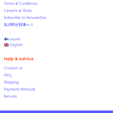
Terms & Conditions
Careers at Slurp
Subscribe to Newsletter
SLURPが日本へ！
suomi
English
Help & Advice
Contact us
FAQ
Shipping
Payment Methods
Returns