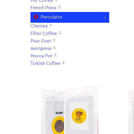
Pot Coffee
2
French Press
Percolator
2
2
Chemex
2
Filter Coffee
2
Pour Over
2
Aeropress
2
Mocca Pot
2
Turkish Coffee