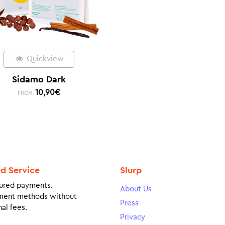
Quickview
Sidamo Dark
10,90
€
FROM:
ed Service
Slurp
ured payments.
About Us
ment methods without
Press
al fees.
Privacy