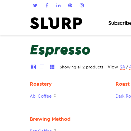
Subscrib
Espresso
View
24
/
Showing all 2 products
Roastery
Roast
2
Abi Coffee
Dark Ro
Brewing Method
2