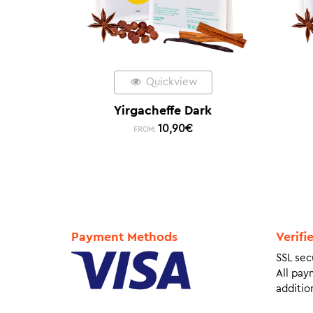
Quickview
Yirgacheffe Dark
10,90
€
FROM:
Payment Methods
Verifi
SSL sec
All pay
addition