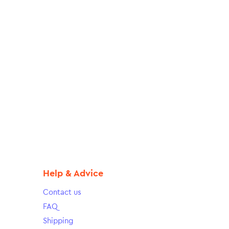
Help & Advice
Contact us
FAQ
Shipping