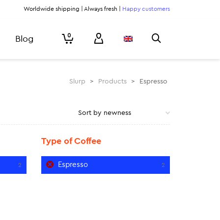
Worldwide shipping | Always fresh |
Happy customers
0
Blog
Slurp
>
Products
>
Espresso
Type of Coffee
Espresso
2
2