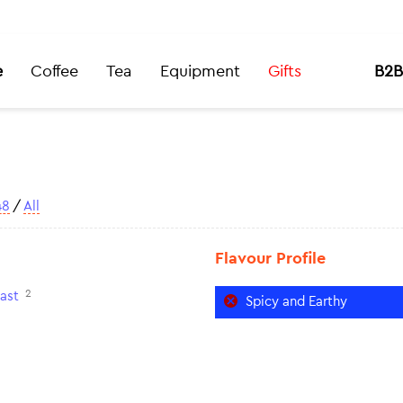
e
Coffee
Tea
Equipment
Gifts
B2B
48
/
All
Flavour Profile
2
ast
Spicy and Earthy