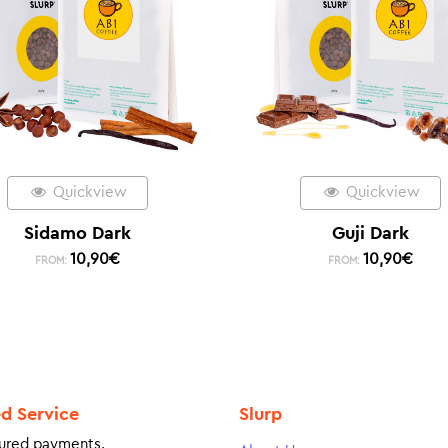
Quickview
Quickview
Sidamo Dark
Guji Dark
10,90
€
10,90
€
FROM:
FROM:
ed Service
Slurp
ured payments.