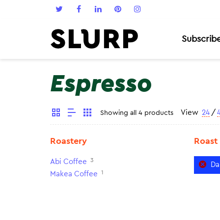
Subscrib
Espresso
View
24
/
Showing all 4 products
Roastery
Roast
3
Abi Coffee
Da
1
Makea Coffee