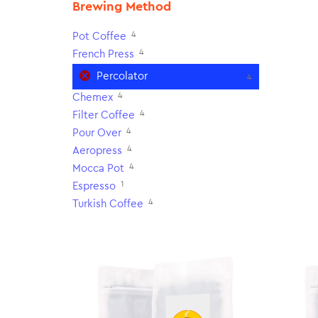
Brewing Method
4
Pot Coffee
4
French Press
Percolator
4
4
Chemex
4
Filter Coffee
4
Pour Over
4
Aeropress
4
Mocca Pot
1
Espresso
4
Turkish Coffee