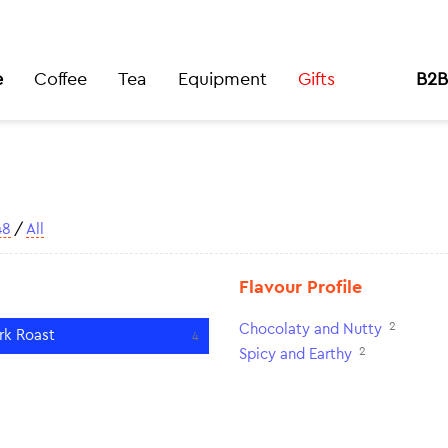
e
Coffee
Tea
Equipment
Gifts
B2B
48
/
All
Flavour Profile
2
Chocolaty and Nutty
rk Roast
4
2
Spicy and Earthy