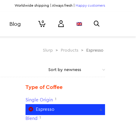
Worldwide shipping | Always fresh |
Happy customers
0
Blog
Slurp
>
Products
>
Espresso
Type of Coffee
1
Single Origin
Espresso
4
1
Blend