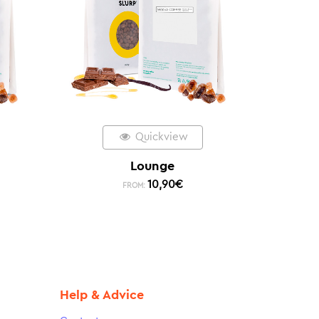
Quickview
Lounge
10,90
€
FROM:
Help & Advice