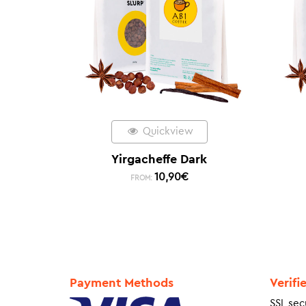
Quickview
Yirgacheffe Dark
10,90
€
FROM:
Payment Methods
Verifi
SSL sec