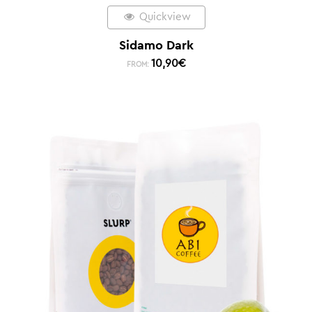
Quickview
Sidamo Dark
10,90
€
FROM: