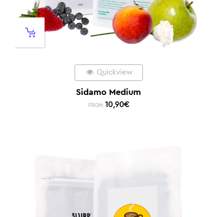
Quickview
Sidamo Medium
10,90
€
FROM: