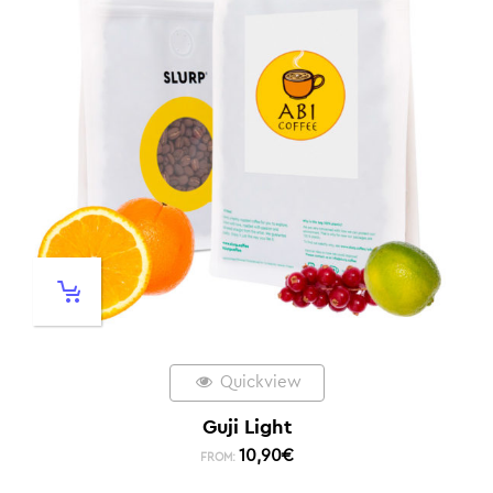
Quickview
Guji Light
10,90
€
FROM: