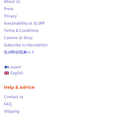
About Us
Press
Privacy
Sustainability at SLURP
Terms & Conditions
Careers at Slurp
Subscribe to Newsletter
SLURPが日本へ！
suomi
English
Help & Advice
Contact us
FAQ
Shipping