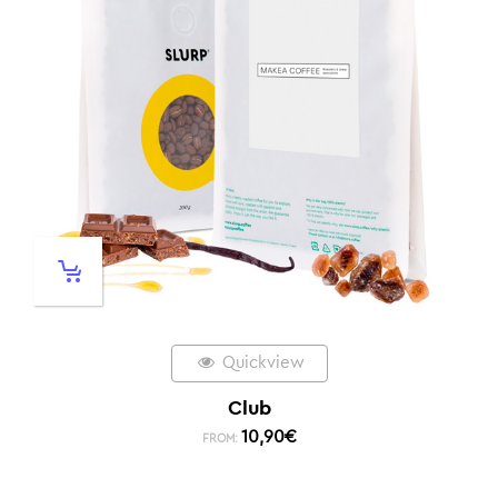
Quickview
Club
10,90
€
FROM: