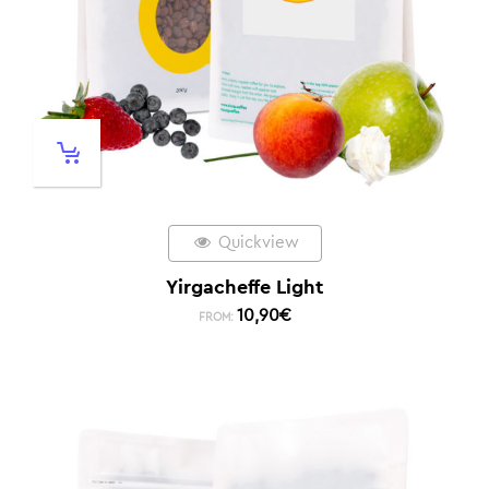
Quickview
Yirgacheffe Light
10,90
€
FROM: