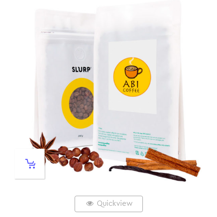
Quickview