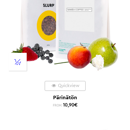
Quickview
Pärinätön
10,90
€
FROM: