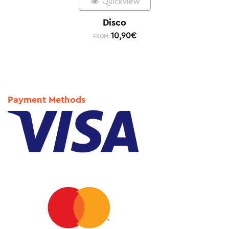
Quickview
Disco
10,90
€
FROM:
Payment Methods