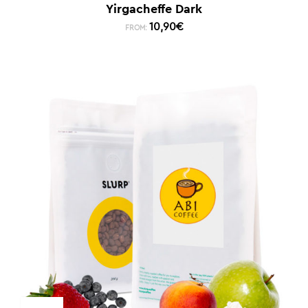
Yirgacheffe Dark
10,90
€
FROM: