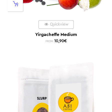
Quickview
Yirgacheffe Medium
10,90
€
FROM: