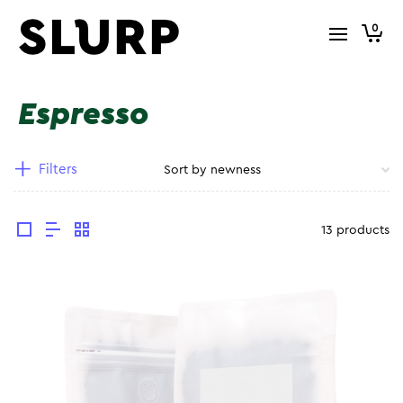
0
Espresso
Filters
13 products