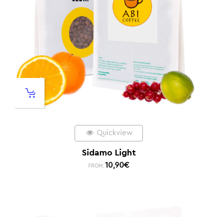
Quickview
Sidamo Light
10,90
€
FROM: