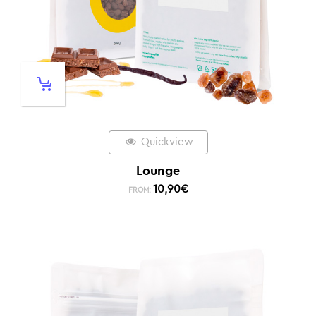
Quickview
Lounge
10,90
€
FROM: