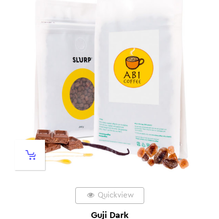
Quickview
Guji Dark