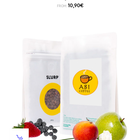
10,90
€
FROM: