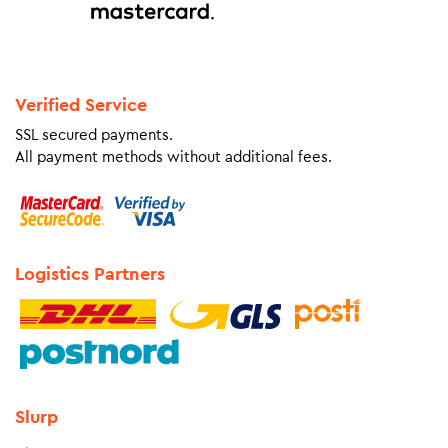
Verified Service
SSL secured payments.
All payment methods without additional fees.
Logistics Partners
Slurp