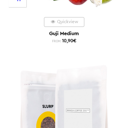
Quickview
Guji Medium
10,90
€
FROM: