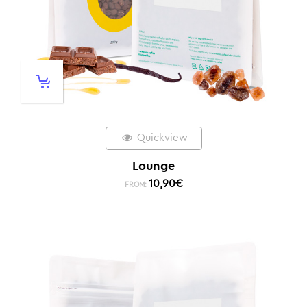
Quickview
Lounge
10,90
€
FROM: