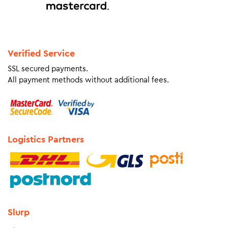
Verified Service
SSL secured payments.
All payment methods without additional fees.
Logistics Partners
Slurp