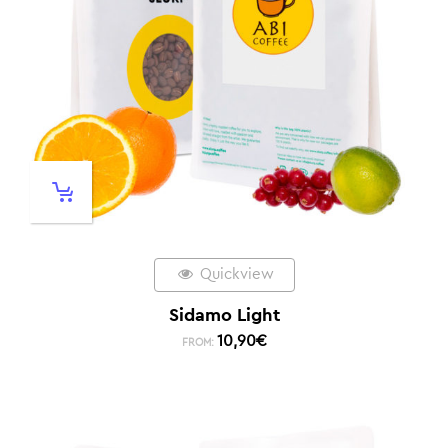
Quickview
Sidamo Light
10,90
€
FROM: