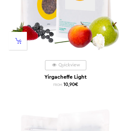
Quickview
Yirgacheffe Light
10,90
€
FROM: