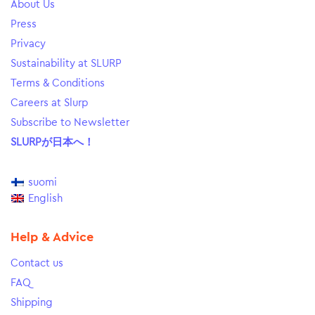
About Us
Press
Privacy
Sustainability at SLURP
Terms & Conditions
Careers at Slurp
Subscribe to Newsletter
SLURPが日本へ！
suomi
English
Help & Advice
Contact us
FAQ
Shipping