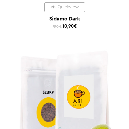
Quickview
Sidamo Dark
10,90
€
FROM: