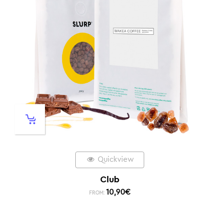
Quickview
Club
10,90
€
FROM: