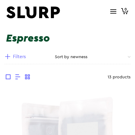
0
Espresso
Filters
13 products