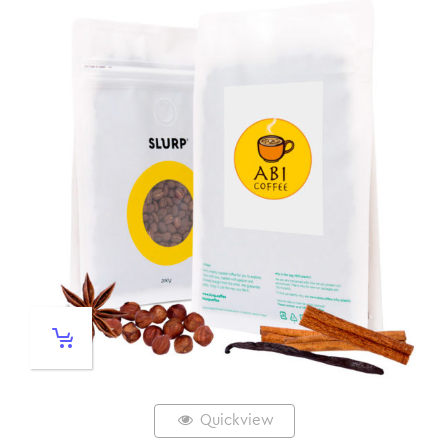
Quickview