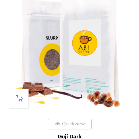
Quickview
Guji Dark