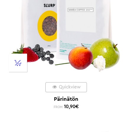
Quickview
Pärinätön
10,90
€
FROM: