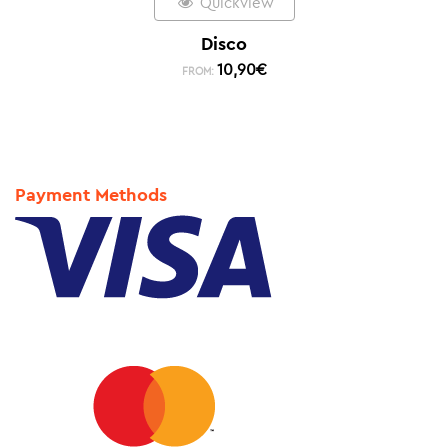
Quickview
Disco
10,90
€
FROM:
Payment Methods