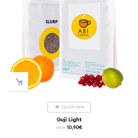
Quickview
Guji Light
10,90
€
FROM: