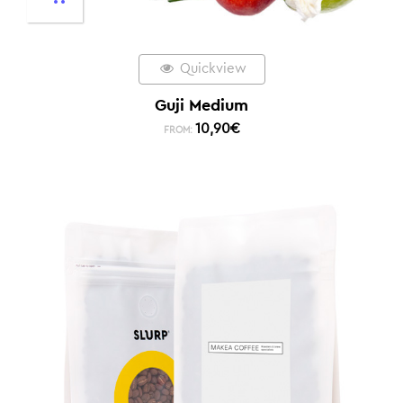
Quickview
Guji Medium
10,90
€
FROM: