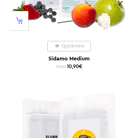
Quickview
Sidamo Medium
10,90
€
FROM: