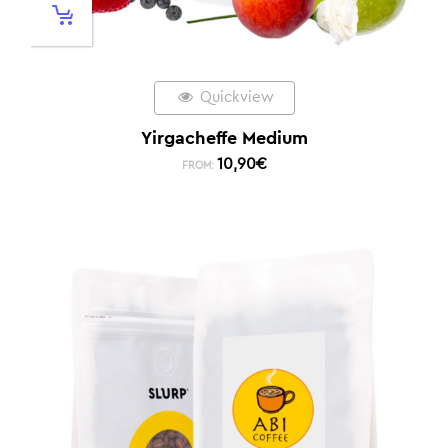
Quickview
Yirgacheffe Medium
10,90
€
FROM: