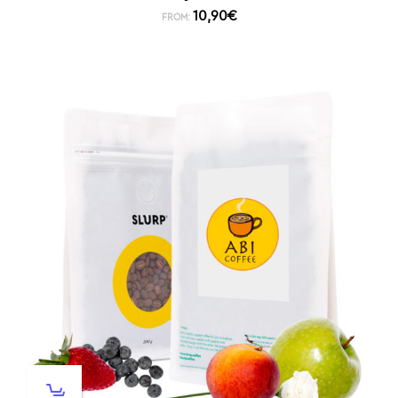
10,90
€
FROM: