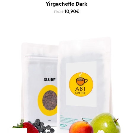
Yirgacheffe Dark
10,90
€
FROM: