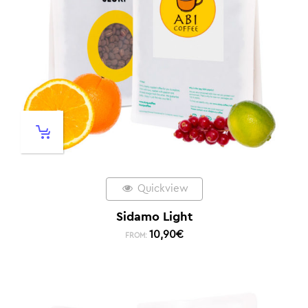
Quickview
Sidamo Light
10,90
€
FROM: