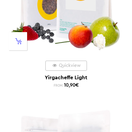
Quickview
Yirgacheffe Light
10,90
€
FROM: