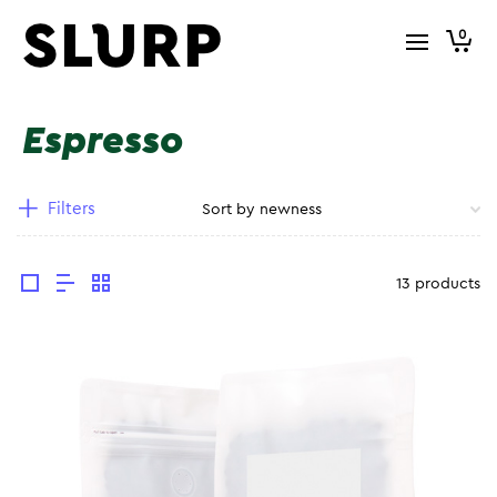
0
Espresso
Filters
13 products