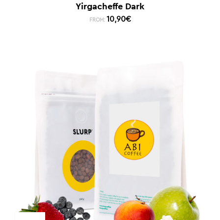
Yirgacheffe Dark
10,90
€
FROM: