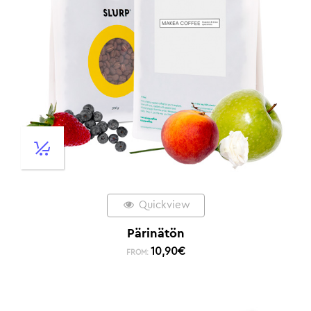
Quickview
Pärinätön
10,90
€
FROM: