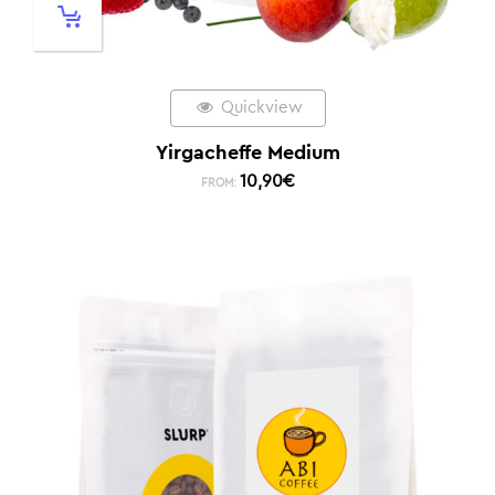
Quickview
Yirgacheffe Medium
10,90
€
FROM: