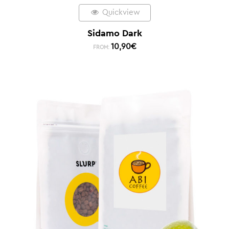
Quickview
Sidamo Dark
10,90
€
FROM: