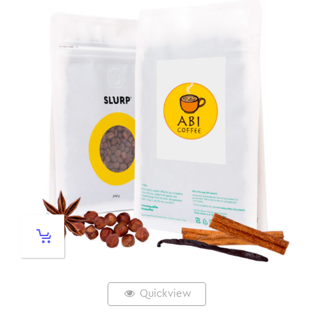
Quickview