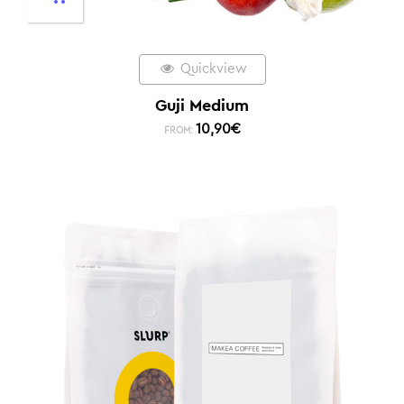
Quickview
Guji Medium
10,90
€
FROM: