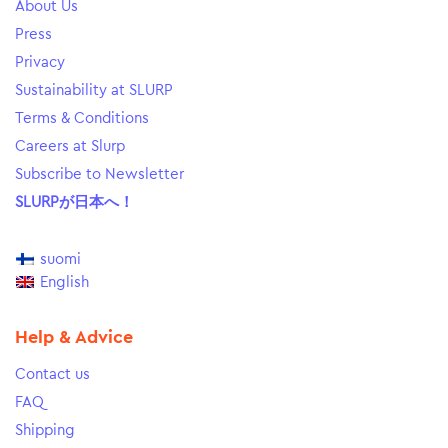
About Us
Press
Privacy
Sustainability at SLURP
Terms & Conditions
Careers at Slurp
Subscribe to Newsletter
SLURPが日本へ！
suomi
English
Help & Advice
Contact us
FAQ
Shipping