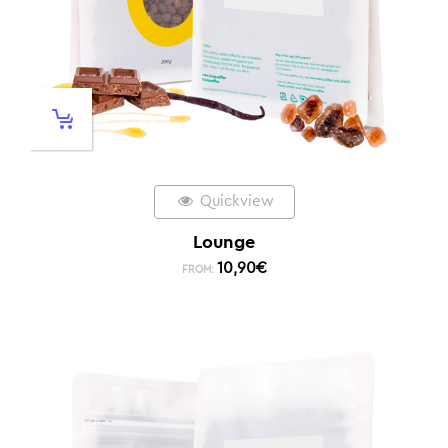
Quickview
Lounge
10,90
€
FROM: