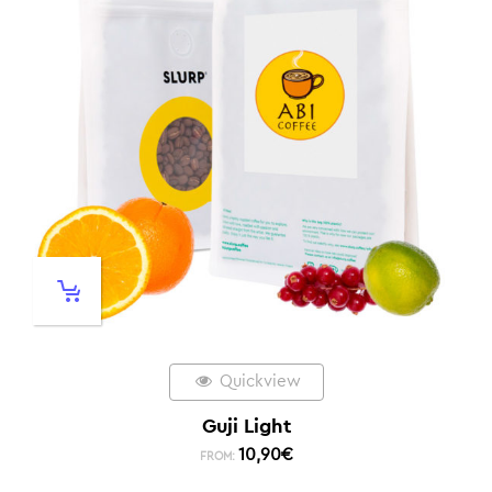
Quickview
Guji Light
10,90
€
FROM: