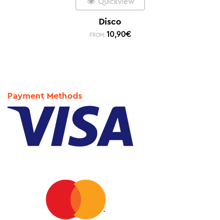
Quickview
Disco
10,90
€
FROM:
Payment Methods