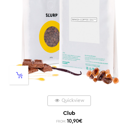
Quickview
Club
10,90
€
FROM: