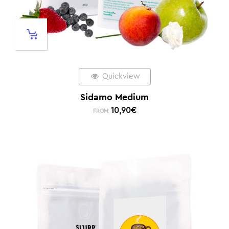
Quickview
Sidamo Medium
10,90
€
FROM: