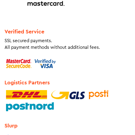
Verified Service
SSL secured payments.
All payment methods without additional fees.
Logistics Partners
Slurp