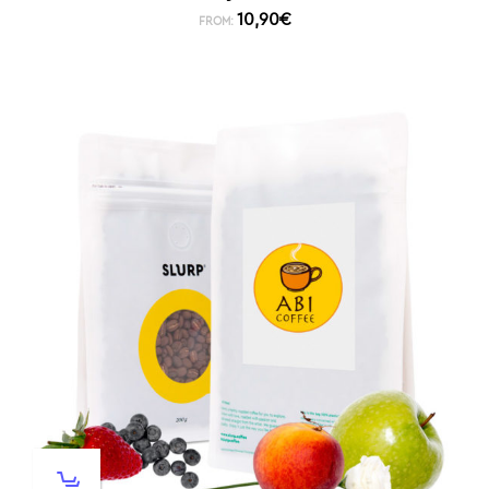
10,90
€
FROM: