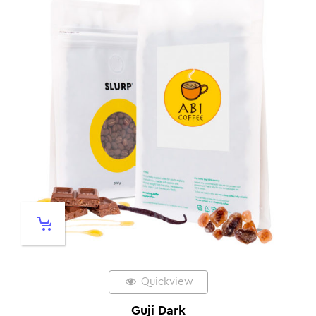
Quickview
Guji Dark