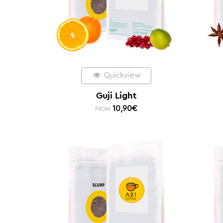
Quickview
Guji Light
10,90
€
FROM: