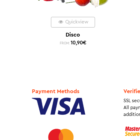
Quickview
Disco
10,90
€
FROM:
Payment Methods
Verifi
SSL sec
All pay
addition