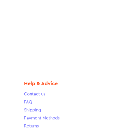
Help & Advice
Contact us
FAQ
Shipping
Payment Methods
Returns