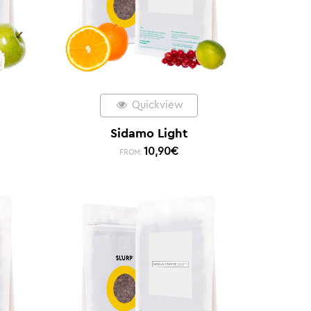
Quickview
Sidamo Light
10,90
€
FROM: