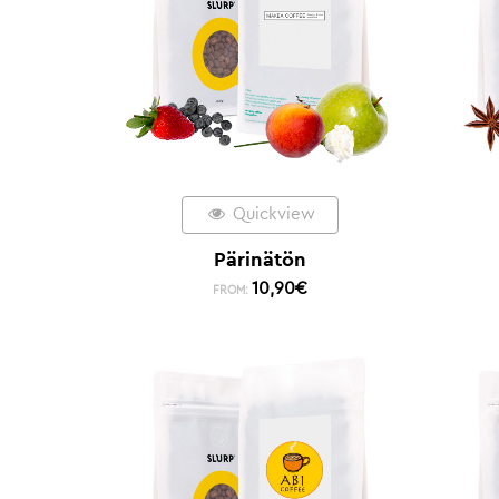
Quickview
Pärinätön
10,90
€
FROM: