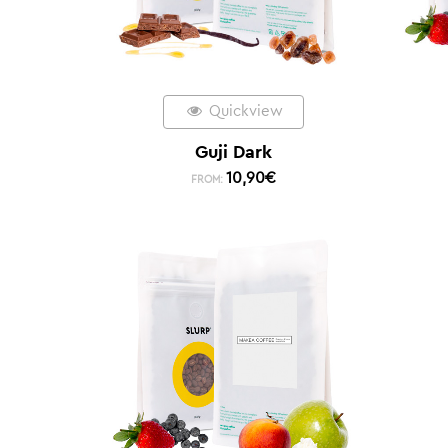
Quickview
Guji Dark
10,90
€
FROM: