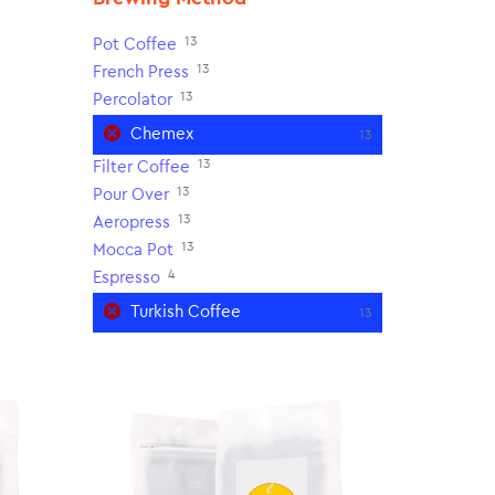
13
Pot Coffee
13
French Press
13
Percolator
Chemex
13
13
Filter Coffee
13
Pour Over
13
Aeropress
13
Mocca Pot
4
Espresso
Turkish Coffee
13