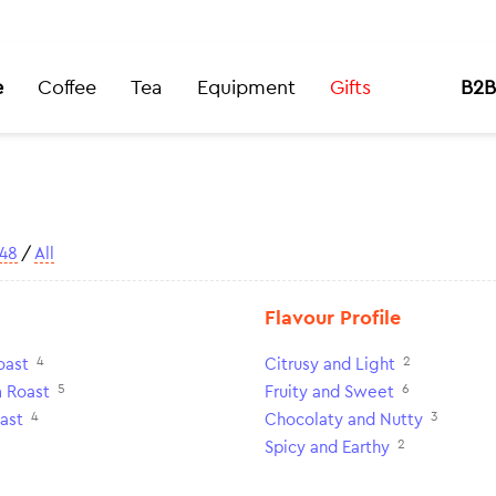
e
Coffee
Tea
Equipment
Gifts
B2B
48
/
All
Flavour Profile
4
2
oast
Citrusy and Light
5
6
 Roast
Fruity and Sweet
4
3
ast
Chocolaty and Nutty
2
Spicy and Earthy