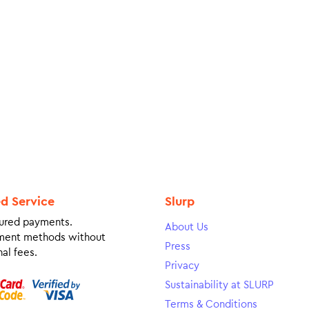
ed Service
Slurp
ured payments.
About Us
ment methods without
Press
al fees.
Privacy
Sustainability at SLURP
Terms & Conditions