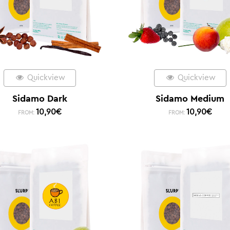
Quickview
Quickview
Sidamo Dark
Sidamo Medium
10,90
€
10,90
€
FROM:
FROM: