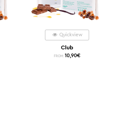
Quickview
Club
10,90
€
FROM: