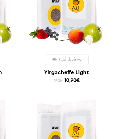
Quickview
m
Yirgacheffe Light
10,90
€
FROM: