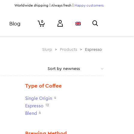
Worldwide shipping | Always fresh |
Happy customers
0
Blog
Slurp
>
Products
>
Espresso
Type of Coffee
4
Single Origin
12
Espresso
4
Blend
Brewing Method