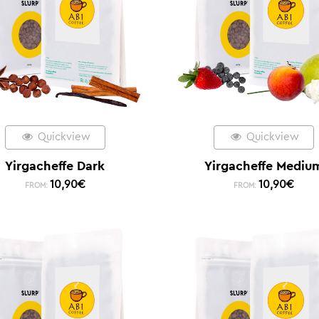
Quickview
Quickview
Yirgacheffe Dark
Yirgacheffe Mediu
10,90
€
10,90
€
FROM:
FROM: