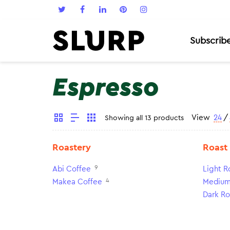
Subscrib
Espresso
View
24
/
Showing all 13 products
Roastery
Roast
9
Abi Coffee
Light R
4
Makea Coffee
Medium
Dark Ro