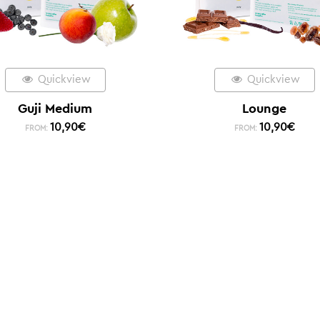
Quickview
Quickview
Guji Medium
Lounge
10,90
€
10,90
€
FROM:
FROM: