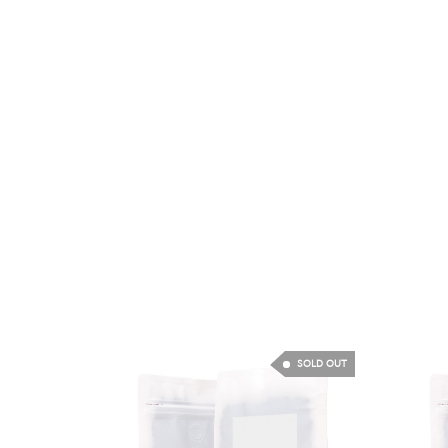
SOLD OUT