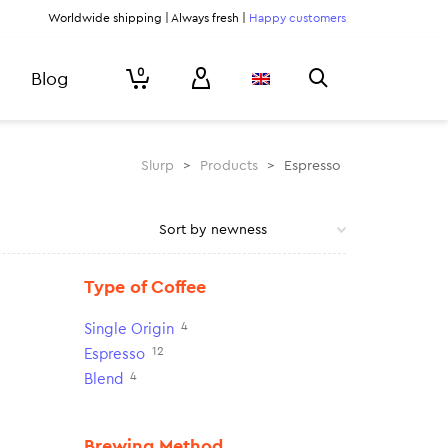
Worldwide shipping | Always fresh |
Happy customers
0
Blog
Slurp
>
Products
>
Espresso
Type of Coffee
4
Single Origin
12
Espresso
4
Blend
Brewing Method