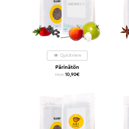
Quickview
Pärinätön
10,90
€
FROM: