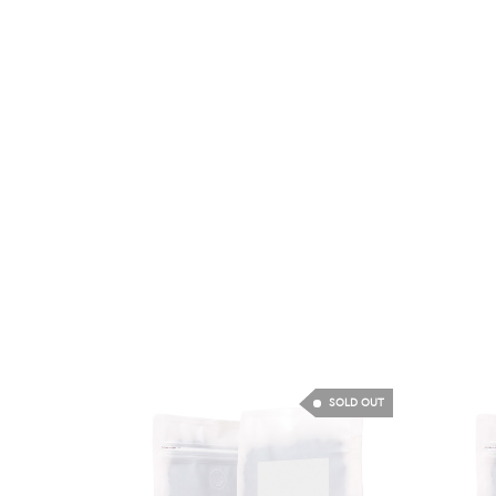
SOLD OUT