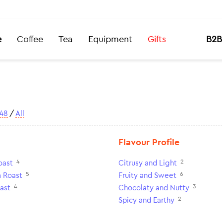
e
Coffee
Tea
Equipment
Gifts
B2B
48
/
All
Flavour Profile
4
2
oast
Citrusy and Light
5
6
 Roast
Fruity and Sweet
4
3
ast
Chocolaty and Nutty
2
Spicy and Earthy