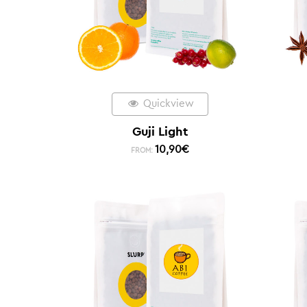
Quickview
Guji Light
10,90
€
FROM: