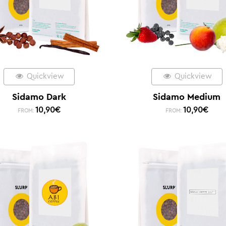
Quickview
Quickview
Sidamo Dark
Sidamo Medium
10,90
€
10,90
€
FROM:
FROM: