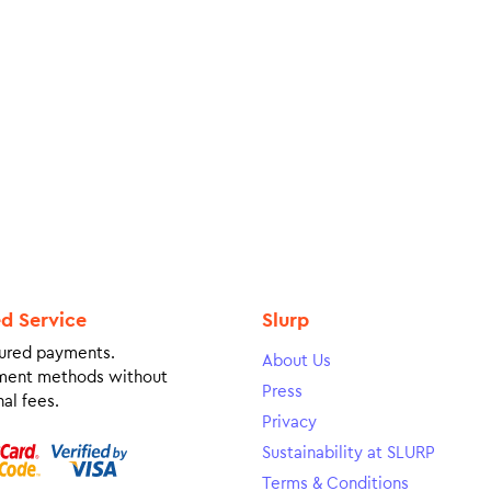
ed Service
Slurp
ured payments.
About Us
ment methods without
Press
al fees.
Privacy
Sustainability at SLURP
Terms & Conditions