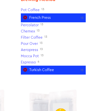
13
Pot Coffee
French Press
13
13
Percolator
13
Chemex
13
Filter Coffee
13
Pour Over
13
Aeropress
13
Mocca Pot
4
Espresso
Turkish Coffee
13