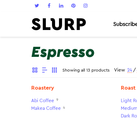
Subscrib
Espresso
View
24
/
Showing all 13 products
Roastery
Roast
9
Abi Coffee
Light R
4
Makea Coffee
Medium
Dark Ro