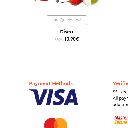
Quickview
Disco
10,90
€
FROM:
Payment Methods
Verifi
SSL sec
All pay
addition