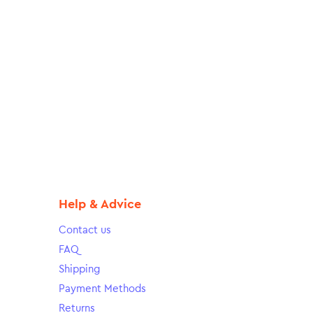
Help & Advice
Contact us
FAQ
Shipping
Payment Methods
Returns