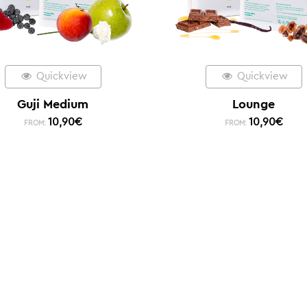
Quickview
Quickview
Guji Medium
Lounge
10,90
€
10,90
€
FROM:
FROM: