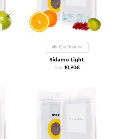
Quickview
Sidamo Light
10,90
€
FROM: