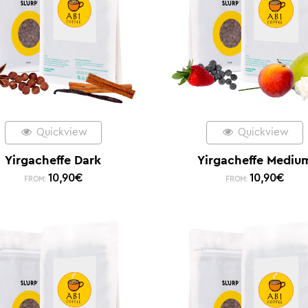
Quickview
Quickview
Yirgacheffe Dark
Yirgacheffe Mediu
10,90
€
10,90
€
FROM:
FROM: