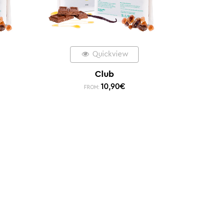
Quickview
Club
10,90
€
FROM: