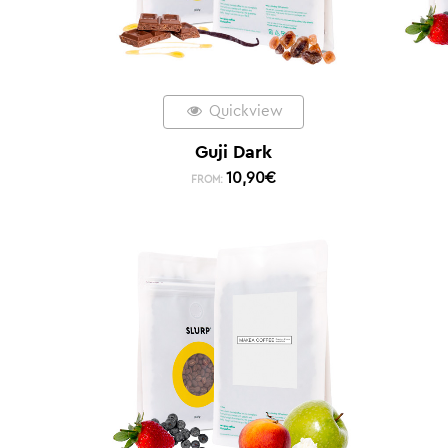
Quickview
Guji Dark
10,90
€
FROM: