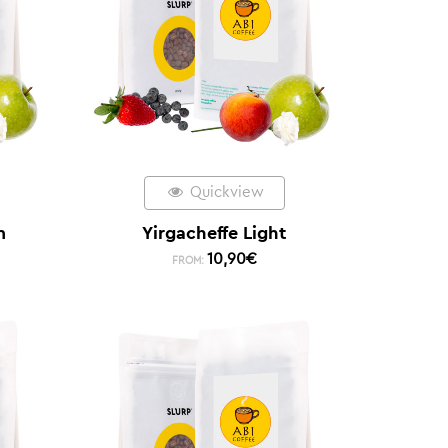
Quickview
m
Yirgacheffe Light
10,90
€
FROM: