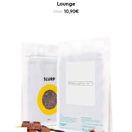
Lounge
10,90
€
FROM: