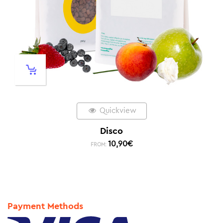
Quickview
Disco
10,90
€
FROM:
Payment Methods