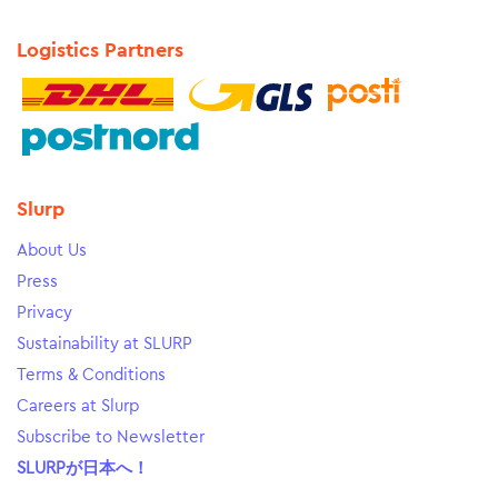
Logistics Partners
Slurp
About Us
Press
Privacy
Sustainability at SLURP
Terms & Conditions
Careers at Slurp
Subscribe to Newsletter
SLURPが日本へ！