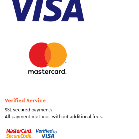
Verified Service
SSL secured payments.
All payment methods without additional fees.