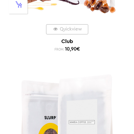
Quickview
Club
10,90
€
FROM: