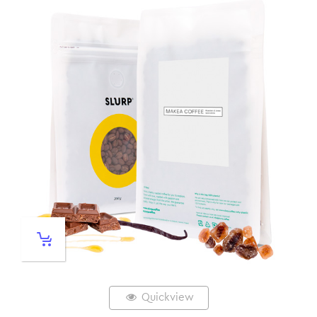
Quickview