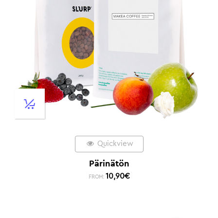
Quickview
Pärinätön
10,90
€
FROM: