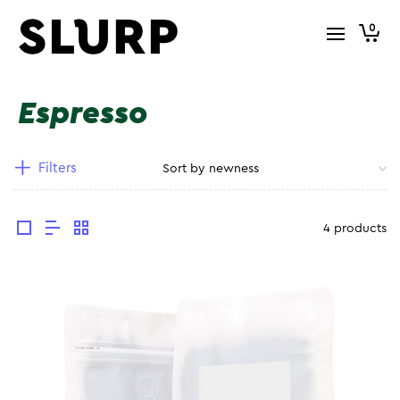
0
Espresso
Filters
4 products