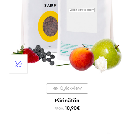
Quickview
Pärinätön
10,90
€
FROM: