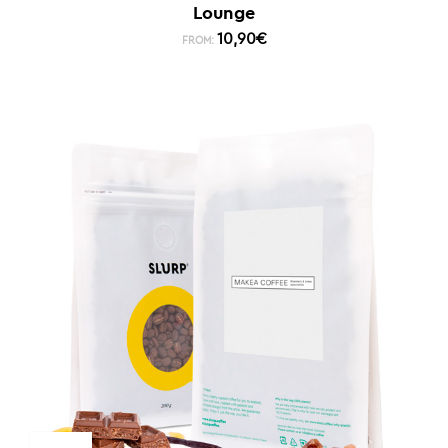
Lounge
10,90
€
FROM: