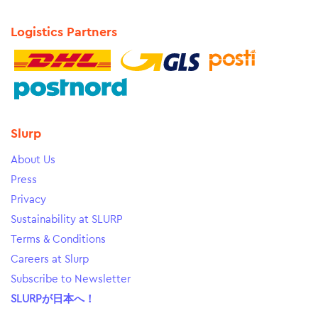
Logistics Partners
Slurp
About Us
Press
Privacy
Sustainability at SLURP
Terms & Conditions
Careers at Slurp
Subscribe to Newsletter
SLURPが日本へ！