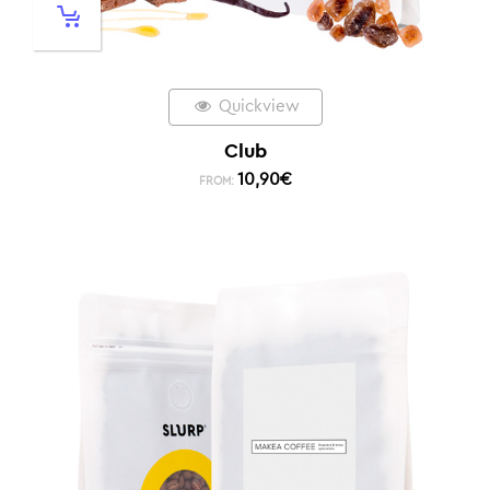
Quickview
Club
10,90
€
FROM: