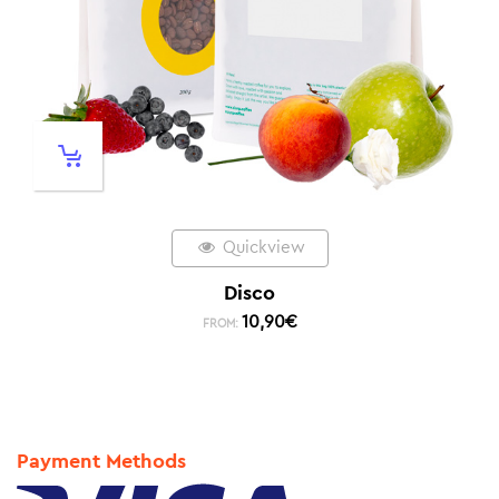
Quickview
Disco
10,90
€
FROM:
Payment Methods