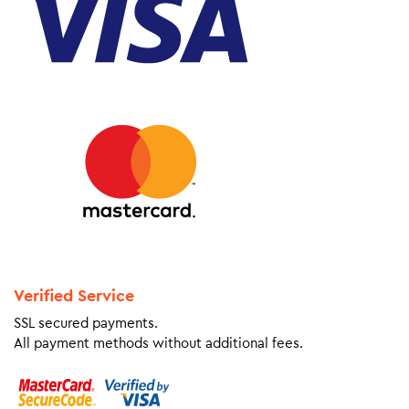
Verified Service
SSL secured payments.
All payment methods without additional fees.