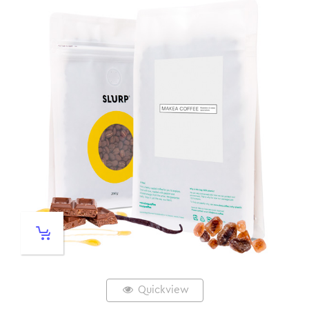
Quickview