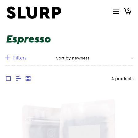
0
Espresso
Filters
4 products