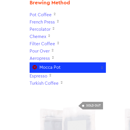
Brewing Method
2
Pot Coffee
2
French Press
2
Percolator
2
Chemex
2
Filter Coffee
2
Pour Over
2
Aeropress
Mocca Pot
2
2
Espresso
2
Turkish Coffee
SOLD OUT