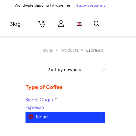
Worldwide shipping | Always fresh |
Happy customers
0
Blog
Slurp
>
Products
>
Espresso
Type of Coffee
2
Single Origin
1
Espresso
Blend
2