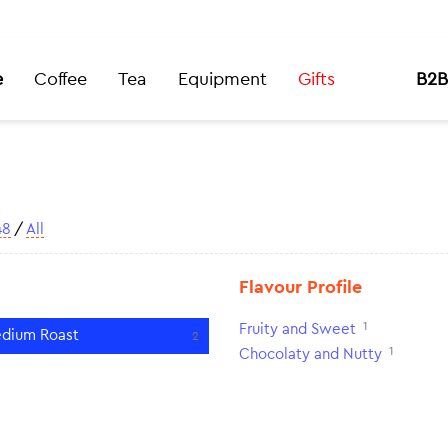
e
Coffee
Tea
Equipment
Gifts
B2B
48
/
All
Flavour Profile
1
Fruity and Sweet
dium Roast
2
1
Chocolaty and Nutty