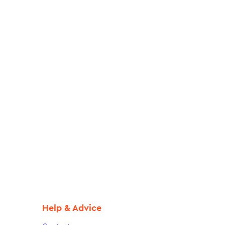
Help & Advice