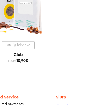
Quickview
Club
10,90
€
FROM:
ed Service
Slurp
ured payments.