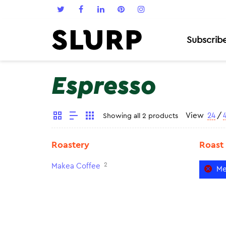
Subscrib
Espresso
View
24
/
Showing all 2 products
Roastery
Roast
2
Makea Coffee
Me