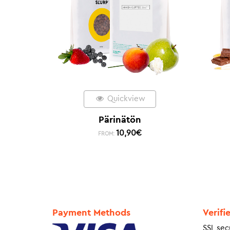
Quickview
Pärinätön
10,90
€
FROM:
Payment Methods
Verifi
SSL sec