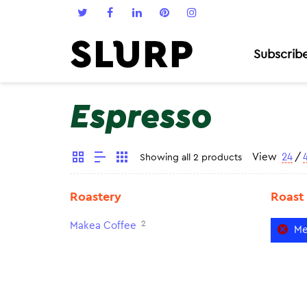
Subscrib
Espresso
View
24
/
Showing all 2 products
Roastery
Roast
2
Makea Coffee
Me