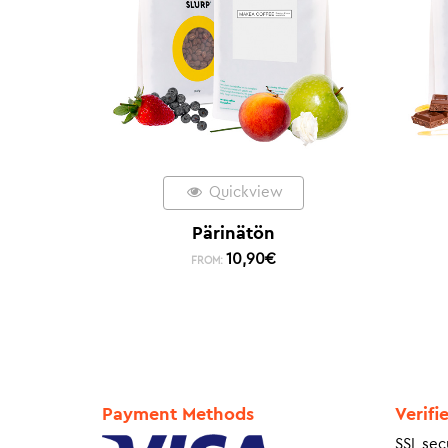
Quickview
Pärinätön
10,90
€
FROM:
Payment Methods
Verifi
SSL sec