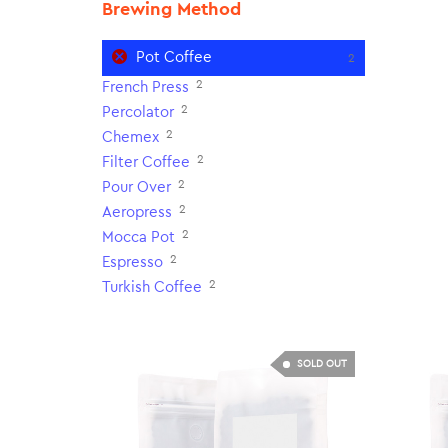
Brewing Method
Pot Coffee
2
2
French Press
2
Percolator
2
Chemex
2
Filter Coffee
2
Pour Over
2
Aeropress
2
Mocca Pot
2
Espresso
2
Turkish Coffee
SOLD OUT