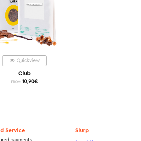
Quickview
Club
10,90
€
FROM:
ed Service
Slurp
ured payments.