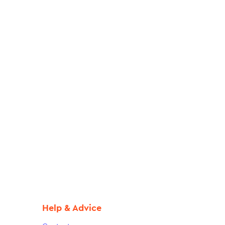
Help & Advice