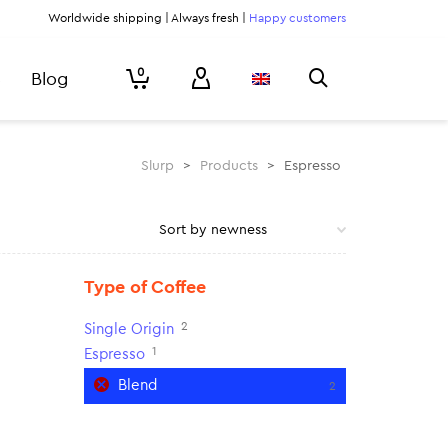
Worldwide shipping | Always fresh |
Happy customers
0
Blog
Slurp
>
Products
>
Espresso
Type of Coffee
2
Single Origin
1
Espresso
Blend
2