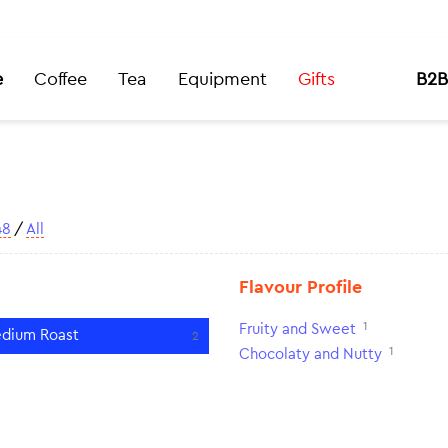
e
Coffee
Tea
Equipment
Gifts
B2B
48
/
All
Flavour Profile
1
Fruity and Sweet
dium Roast
2
1
Chocolaty and Nutty