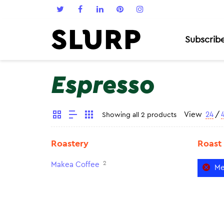
Subscrib
Espresso
View
24
/
Showing all 2 products
Roastery
Roast
2
Makea Coffee
Me