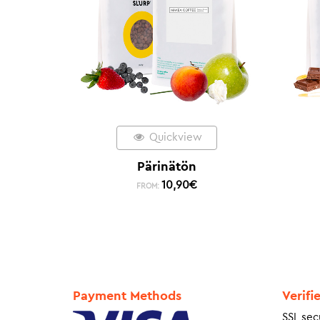
Quickview
Pärinätön
10,90
€
FROM:
Payment Methods
Verifi
SSL sec