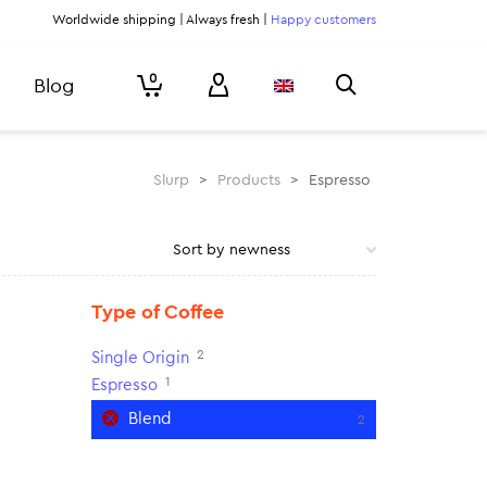
Worldwide shipping | Always fresh |
Happy customers
0
Blog
Slurp
>
Products
>
Espresso
Type of Coffee
2
Single Origin
1
Espresso
Blend
2