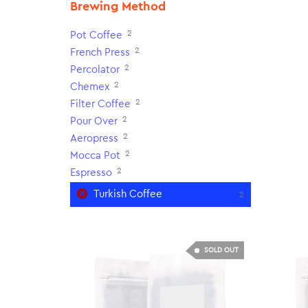
Brewing Method
2
Pot Coffee
2
French Press
2
Percolator
2
Chemex
2
Filter Coffee
2
Pour Over
2
Aeropress
2
Mocca Pot
2
Espresso
Turkish Coffee
2
SOLD OUT