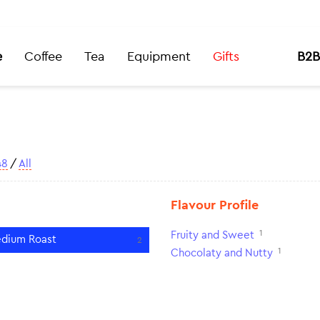
e
Coffee
Tea
Equipment
Gifts
B2B
48
/
All
Flavour Profile
1
Fruity and Sweet
dium Roast
2
1
Chocolaty and Nutty