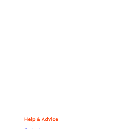
Help & Advice