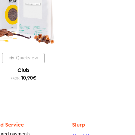
Quickview
Club
10,90
€
FROM:
ed Service
Slurp
ured payments.