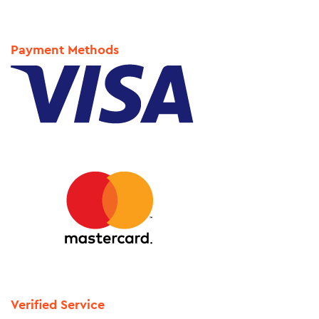
Payment Methods
Verified Service