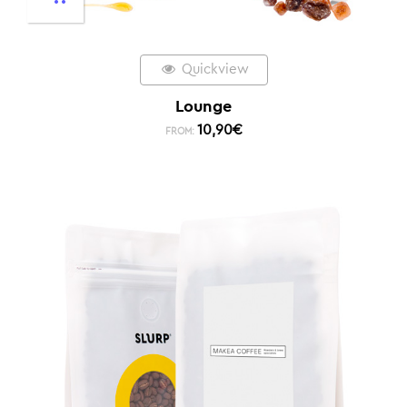
Quickview
Lounge
10,90
€
FROM: