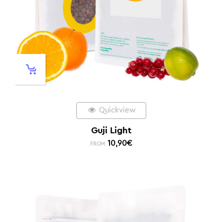
Quickview
Guji Light
10,90
€
FROM: