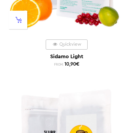
Quickview
Sidamo Light
10,90
€
FROM: