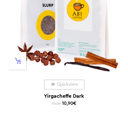
Quickview
Yirgacheffe Dark
10,90
€
FROM: