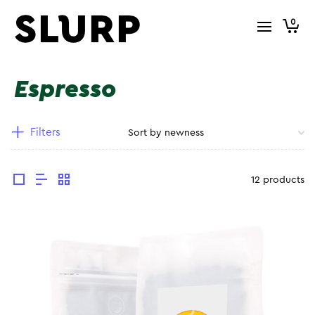
0
Espresso
Filters
12 products