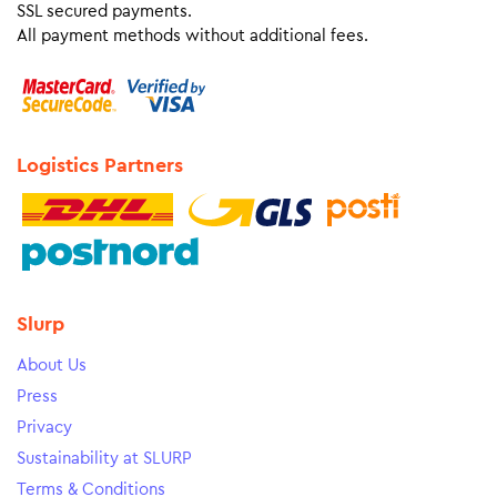
SSL secured payments.
All payment methods without additional fees.
Logistics Partners
Slurp
About Us
Press
Privacy
Sustainability at SLURP
Terms & Conditions