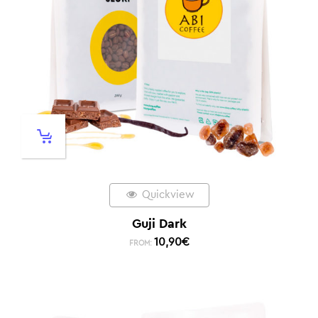
Quickview
Guji Dark
10,90
€
FROM: