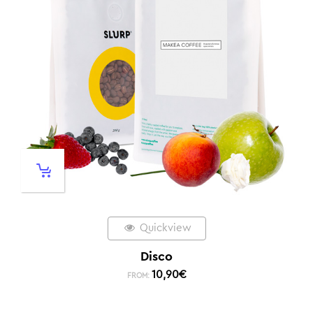
Quickview
Disco
10,90
€
FROM: