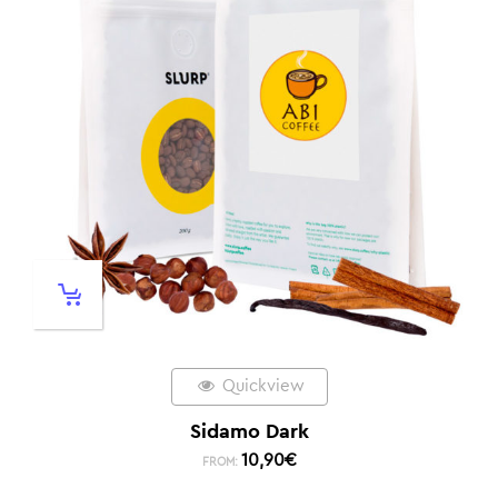
Quickview
Sidamo Dark
10,90
€
FROM: