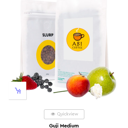
Quickview
Guji Medium