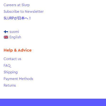
Careers at Slurp
Subscribe to Newsletter
SLURPが日本へ！
suomi
English
Help & Advice
Contact us
FAQ
Shipping
Payment Methods
Returns