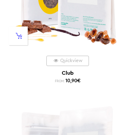
Quickview
Club
10,90
€
FROM: