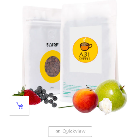
Quickview