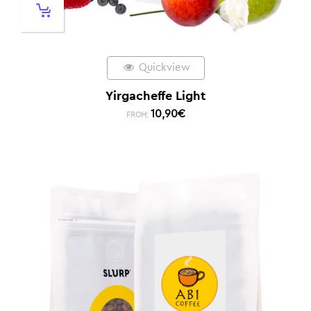
Quickview
Yirgacheffe Light
10,90
€
FROM: