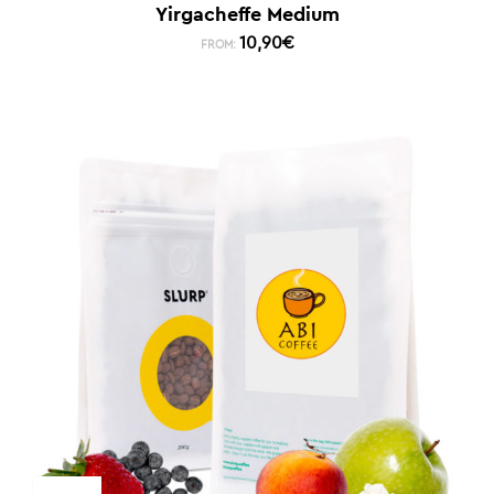
Yirgacheffe Medium
10,90
€
FROM: