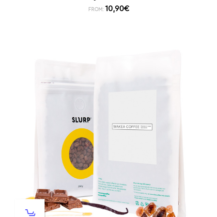
10,90
€
FROM: