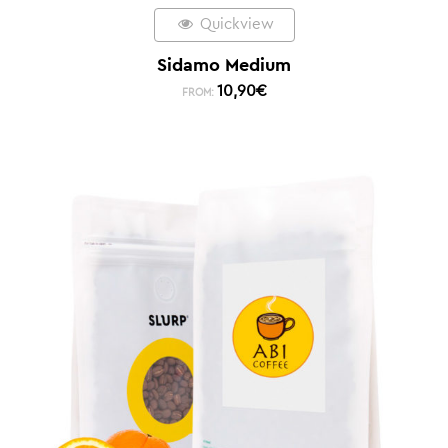
Quickview
Sidamo Medium
10,90
€
FROM: