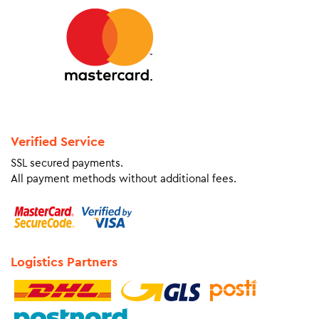
Verified Service
SSL secured payments.
All payment methods without additional fees.
Logistics Partners