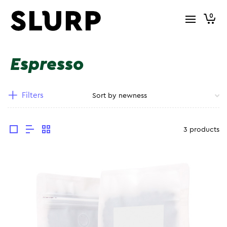
0
Espresso
Filters
3 products