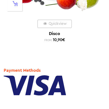
Quickview
Disco
10,90
€
FROM:
Payment Methods