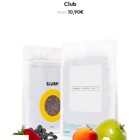
Club
10,90
€
FROM: