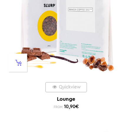
Quickview
Lounge
10,90
€
FROM: