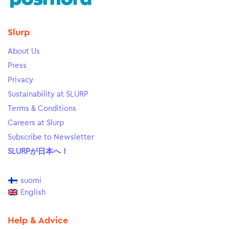
Slurp
About Us
Press
Privacy
Sustainability at SLURP
Terms & Conditions
Careers at Slurp
Subscribe to Newsletter
SLURPが日本へ！
suomi
English
Help & Advice