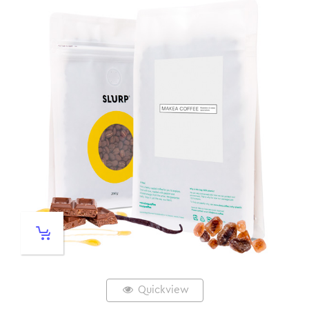
Quickview