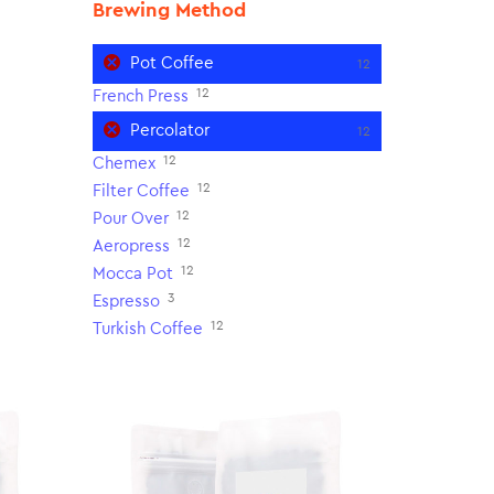
Brewing Method
Pot Coffee
12
12
French Press
Percolator
12
12
Chemex
12
Filter Coffee
12
Pour Over
12
Aeropress
12
Mocca Pot
3
Espresso
12
Turkish Coffee