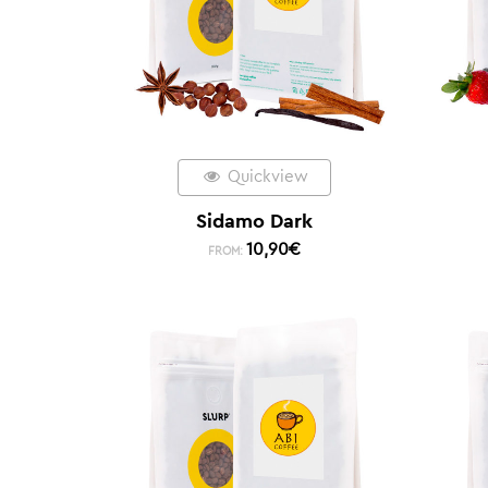
Quickview
Sidamo Dark
10,90
€
FROM: