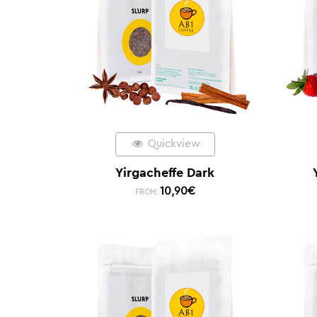
Quickview
Yirgacheffe Dark
10,90
€
FROM: