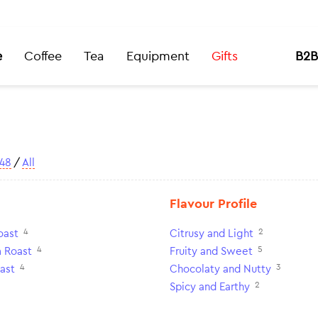
e
Coffee
Tea
Equipment
Gifts
B2B
48
/
All
Flavour Profile
4
2
oast
Citrusy and Light
4
5
 Roast
Fruity and Sweet
4
3
ast
Chocolaty and Nutty
2
Spicy and Earthy