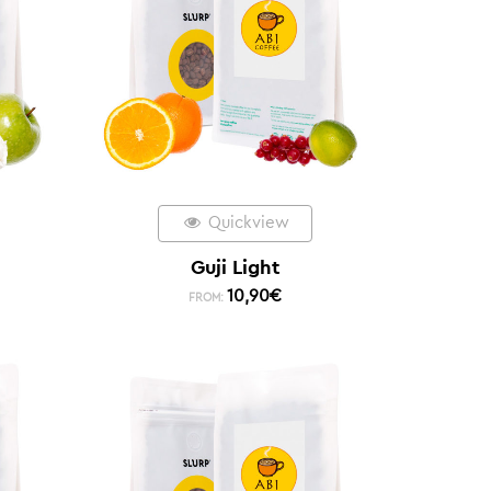
Quickview
Guji Light
10,90
€
FROM: