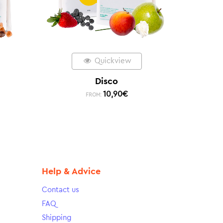
Quickview
Disco
10,90
€
FROM:
Help & Advice
Contact us
FAQ
Shipping