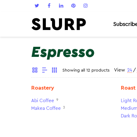
Subscrib
Espresso
View
24
/
Showing all 12 products
Roastery
Roast
9
Abi Coffee
Light R
3
Makea Coffee
Medium
Dark Ro