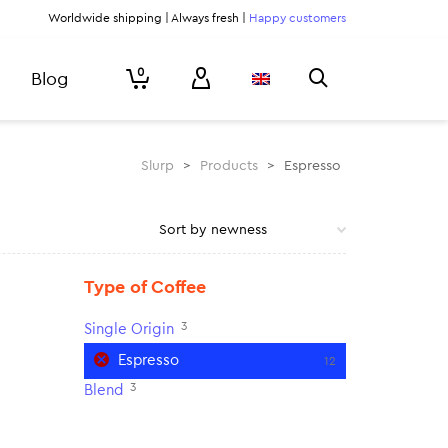
Worldwide shipping | Always fresh |
Happy customers
0
Blog
Slurp
>
Products
>
Espresso
Type of Coffee
3
Single Origin
Espresso
12
3
Blend