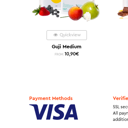
Quickview
Guji Medium
10,90
€
FROM:
Payment Methods
Verifi
SSL sec
All pay
addition