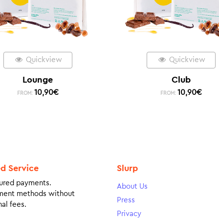
Quickview
Quickview
Lounge
Club
10,90
€
10,90
€
FROM:
FROM:
ed Service
Slurp
ured payments.
About Us
ment methods without
Press
al fees.
Privacy