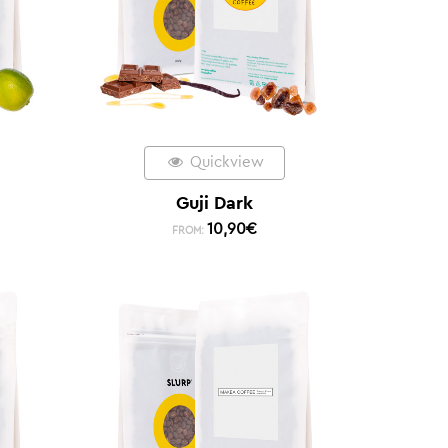
Quickview
Guji Dark
10,90
€
FROM: