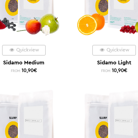
Quickview
Quickview
Sidamo Medium
Sidamo Light
10,90
€
10,90
€
FROM:
FROM: