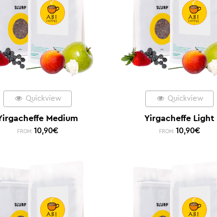
Quickview
Quickview
Yirgacheffe Medium
Yirgacheffe Light
10,90
€
10,90
€
FROM:
FROM: