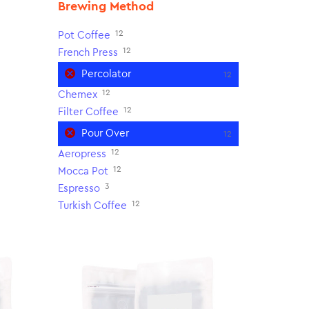
Brewing Method
12
Pot Coffee
12
French Press
Percolator
12
12
Chemex
12
Filter Coffee
Pour Over
12
12
Aeropress
12
Mocca Pot
3
Espresso
12
Turkish Coffee