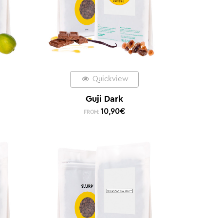
Quickview
Guji Dark
10,90
€
FROM: