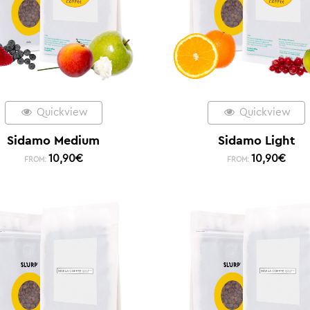
Quickview
Quickview
Sidamo Medium
Sidamo Light
10,90
€
10,90
€
FROM:
FROM: