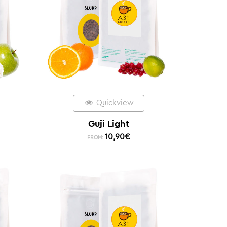
Quickview
Guji Light
10,90
€
FROM: