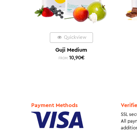
Quickview
Guji Medium
10,90
€
FROM:
Payment Methods
Verifi
SSL sec
All pay
addition