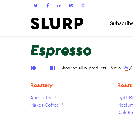
Subscrib
Espresso
View
24
/
Showing all 12 products
Roastery
Roast
9
Abi Coffee
Light R
3
Makea Coffee
Medium
Dark Ro