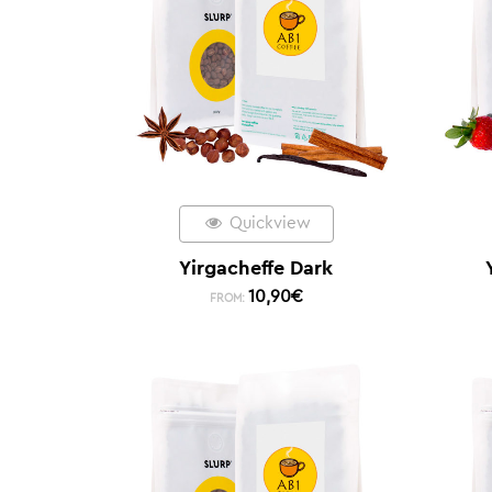
Quickview
Yirgacheffe Dark
10,90
€
FROM: