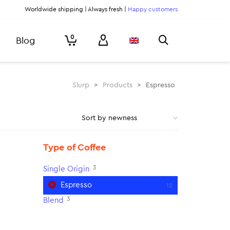
Worldwide shipping | Always fresh |
Happy customers
0
Blog
Slurp
>
Products
>
Espresso
Type of Coffee
3
Single Origin
Espresso
12
3
Blend