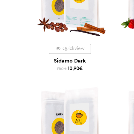
Quickview
Sidamo Dark
10,90
€
FROM: