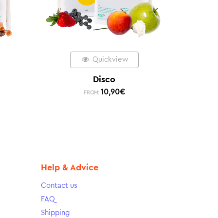
Quickview
Disco
10,90
€
FROM:
Help & Advice
Contact us
FAQ
Shipping