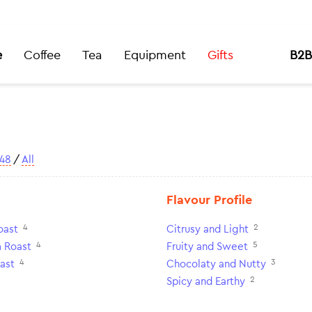
e
Coffee
Tea
Equipment
Gifts
B2B
48
/
All
Flavour Profile
4
2
oast
Citrusy and Light
4
5
 Roast
Fruity and Sweet
4
3
ast
Chocolaty and Nutty
2
Spicy and Earthy