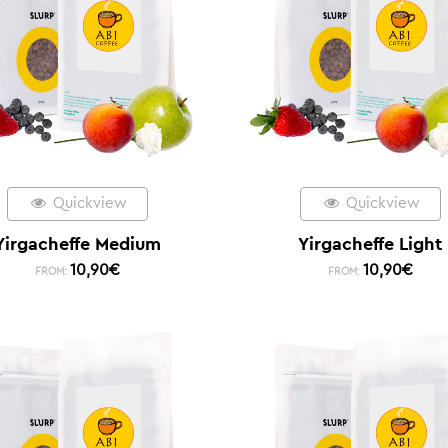
Quickview
Quickview
Yirgacheffe Medium
Yirgacheffe Light
10,90
€
10,90
€
FROM:
FROM: