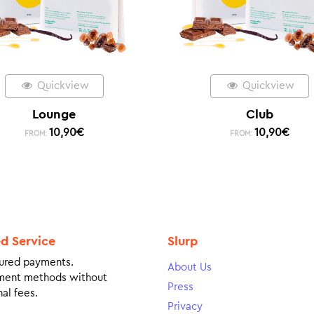
Quickview
Quickview
Lounge
Club
10,90
€
10,90
€
FROM:
FROM:
ed Service
Slurp
ured payments.
About Us
ment methods without
Press
al fees.
Privacy