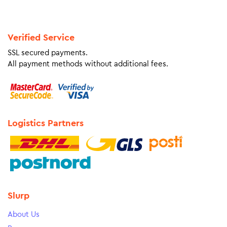
Verified Service
SSL secured payments.
All payment methods without additional fees.
Logistics Partners
Slurp
About Us