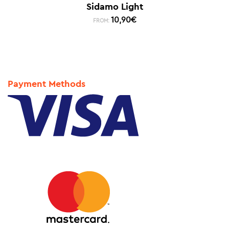
Sidamo Light
10,90
€
FROM:
Payment Methods