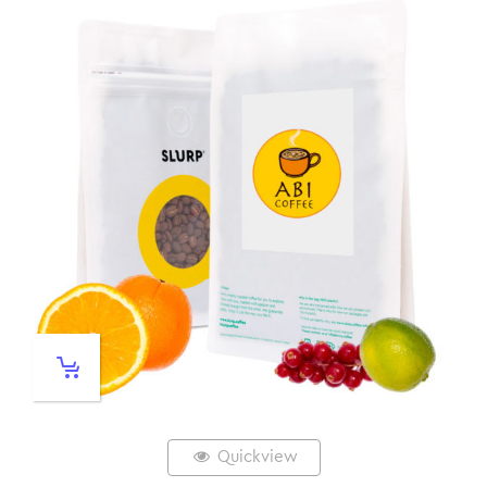
Quickview