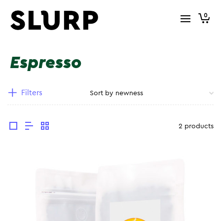
0
Espresso
Filters
2 products