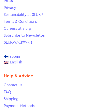
Press
Privacy
Sustainability at SLURP
Terms & Conditions
Careers at Slurp
Subscribe to Newsletter
SLURPが日本へ！
suomi
English
Help & Advice
Contact us
FAQ
Shipping
Payment Methods