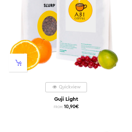
Quickview
Guji Light
10,90
€
FROM: