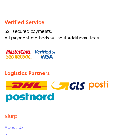
Verified Service
SSL secured payments.
All payment methods without additional fees.
Logistics Partners
Slurp
About Us