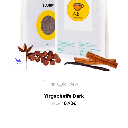
Quickview
Yirgacheffe Dark
10,90
€
FROM: