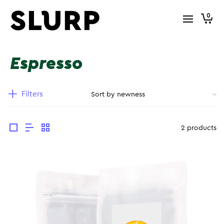
0
Espresso
Filters
2 products