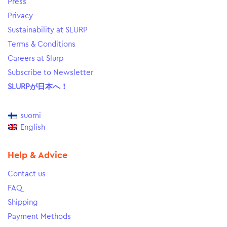
Press
Privacy
Sustainability at SLURP
Terms & Conditions
Careers at Slurp
Subscribe to Newsletter
SLURPが日本へ！
suomi
English
Help & Advice
Contact us
FAQ
Shipping
Payment Methods