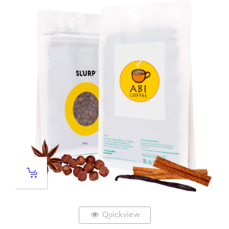
Quickview