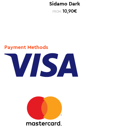
Sidamo Dark
10,90
€
FROM:
Payment Methods