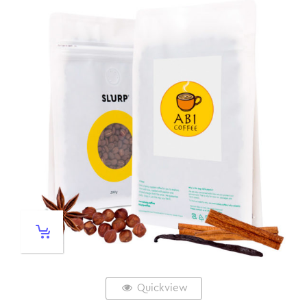
Quickview