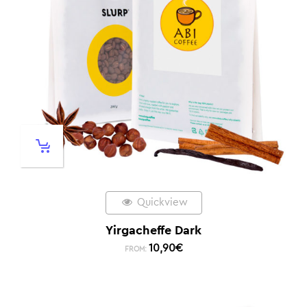
Quickview
Yirgacheffe Dark
10,90
€
FROM: