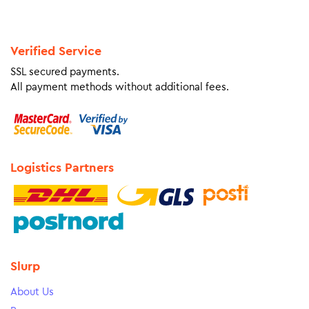
Verified Service
SSL secured payments.
All payment methods without additional fees.
Logistics Partners
Slurp
About Us