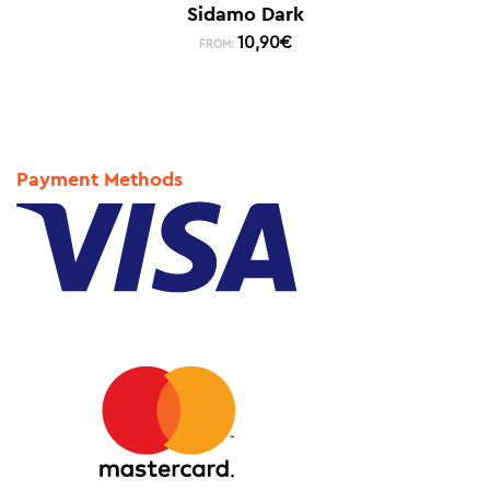
Sidamo Dark
10,90
€
FROM:
Payment Methods