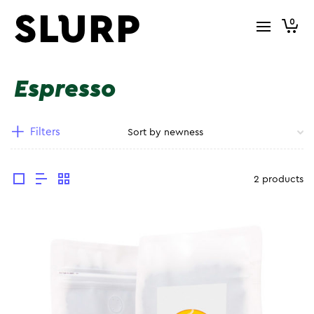
0
Espresso
Filters
2 products