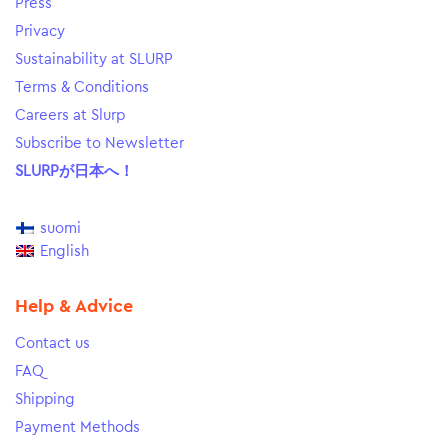
Press
Privacy
Sustainability at SLURP
Terms & Conditions
Careers at Slurp
Subscribe to Newsletter
SLURPが日本へ！
suomi
English
Help & Advice
Contact us
FAQ
Shipping
Payment Methods