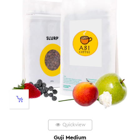
Quickview
Guji Medium