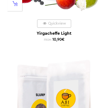
Quickview
Yirgacheffe Light
10,90
€
FROM: