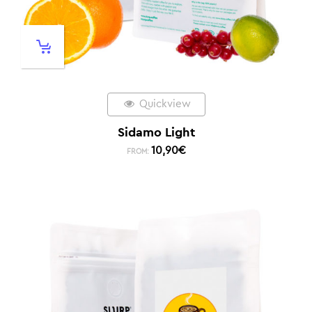
Quickview
Sidamo Light
10,90
€
FROM: