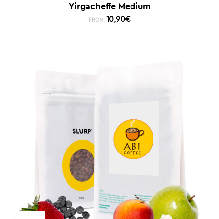
Yirgacheffe Medium
10,90
€
FROM: