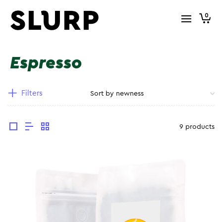
0
Espresso
Filters
9 products