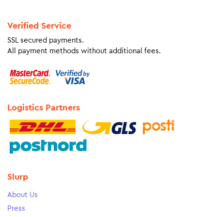
Verified Service
SSL secured payments.
All payment methods without additional fees.
Logistics Partners
Slurp
About Us
Press