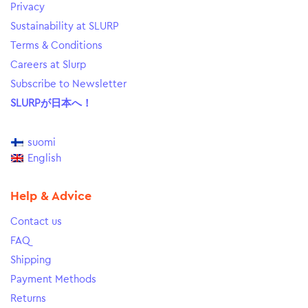
Privacy
Sustainability at SLURP
Terms & Conditions
Careers at Slurp
Subscribe to Newsletter
SLURPが日本へ！
suomi
English
Help & Advice
Contact us
FAQ
Shipping
Payment Methods
Returns