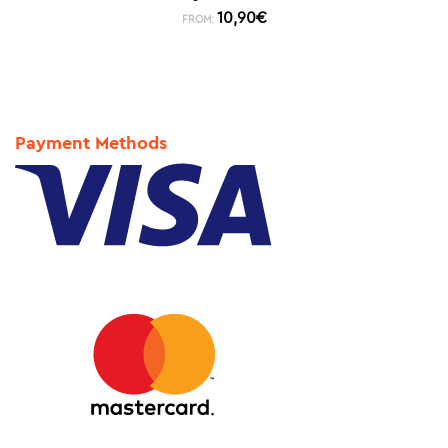
10,90
€
FROM:
Payment Methods