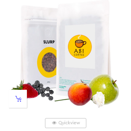
Quickview