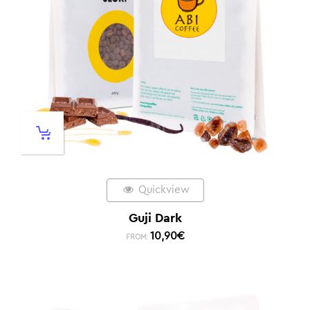
Quickview
Guji Dark
10,90
€
FROM: