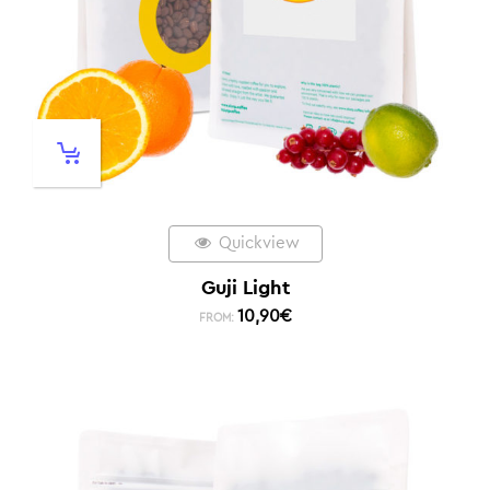
Quickview
Guji Light
10,90
€
FROM: