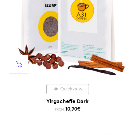
Quickview
Yirgacheffe Dark
10,90
€
FROM: