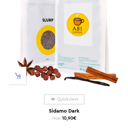
Quickview
Sidamo Dark
10,90
€
FROM: