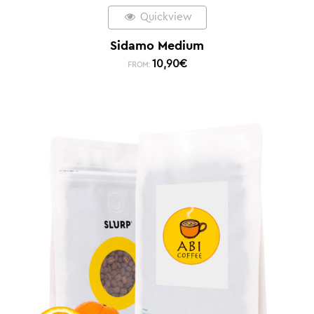
Quickview
Sidamo Medium
10,90
€
FROM: