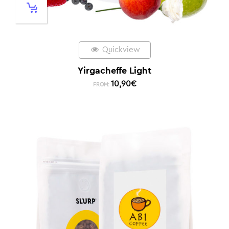
Quickview
Yirgacheffe Light
10,90
€
FROM: