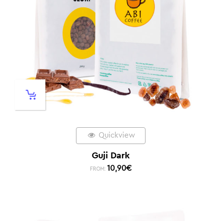
Quickview
Guji Dark
10,90
€
FROM: