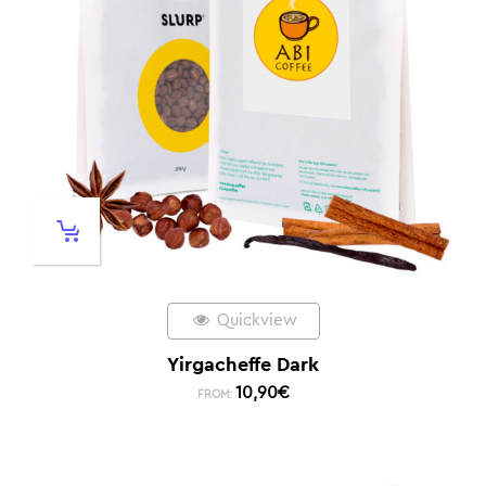
Quickview
Yirgacheffe Dark
10,90
€
FROM: