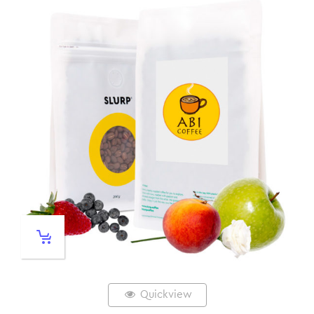
Quickview