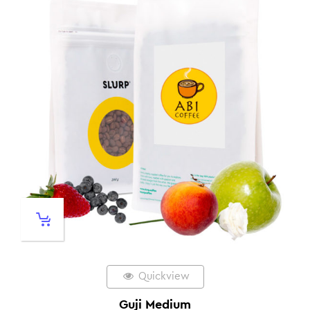
Quickview
Guji Medium