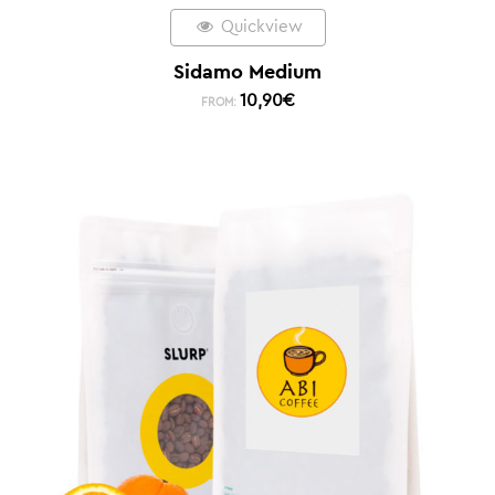
Quickview
Sidamo Medium
10,90
€
FROM: