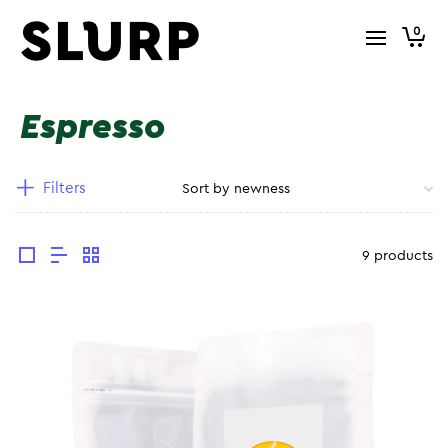
0
Espresso
Filters
9 products