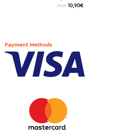
10,90
€
FROM:
Payment Methods