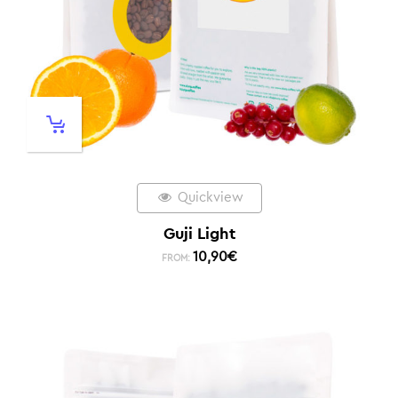
Quickview
Guji Light
10,90
€
FROM: