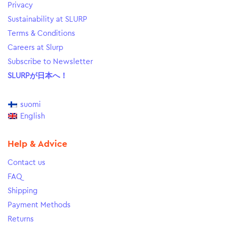
Privacy
Sustainability at SLURP
Terms & Conditions
Careers at Slurp
Subscribe to Newsletter
SLURPが日本へ！
suomi
English
Help & Advice
Contact us
FAQ
Shipping
Payment Methods
Returns