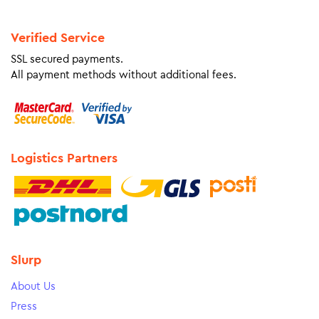
Verified Service
SSL secured payments.
All payment methods without additional fees.
Logistics Partners
Slurp
About Us
Press