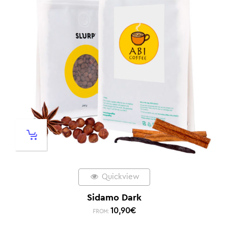
Quickview
Sidamo Dark
10,90
€
FROM: