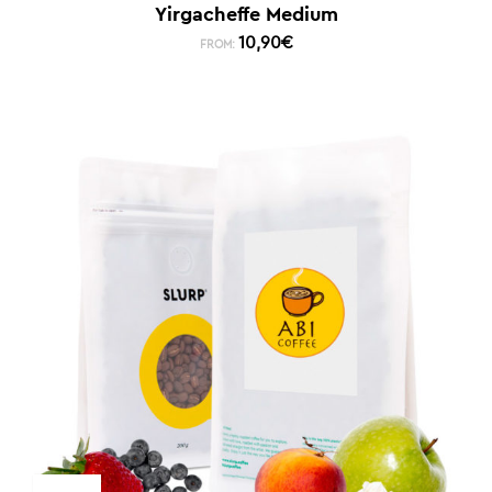
Yirgacheffe Medium
10,90
€
FROM: