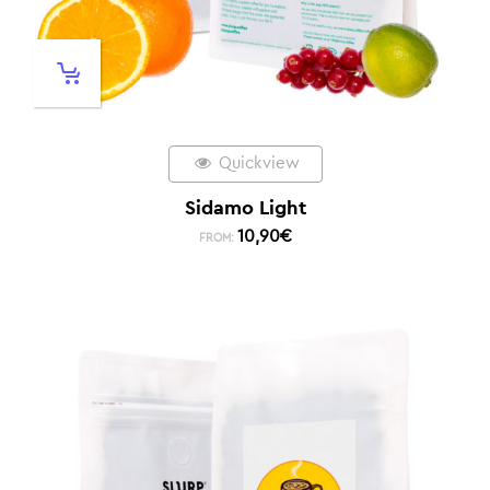
Quickview
Sidamo Light
10,90
€
FROM: