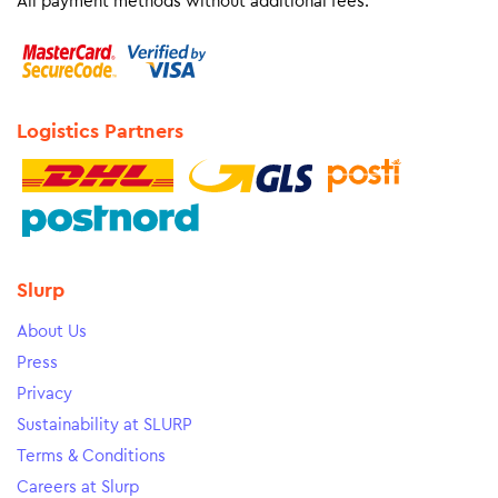
All payment methods without additional fees.
Logistics Partners
Slurp
About Us
Press
Privacy
Sustainability at SLURP
Terms & Conditions
Careers at Slurp