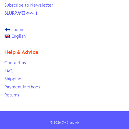
Subscribe to Newsletter
SLURPが日本へ！
suomi
English
Help & Advice
Contact us
FAQ
Shipping
Payment Methods
Returns
© 2026 Oy Slurp Ab