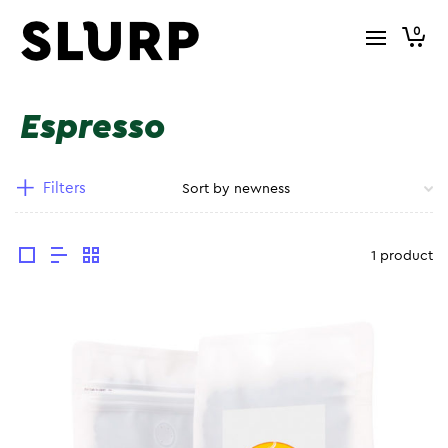
0
Espresso
Filters
1 product