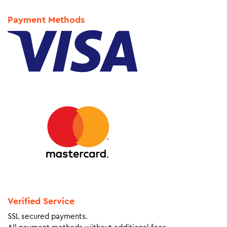
Payment Methods
Verified Service
SSL secured payments.