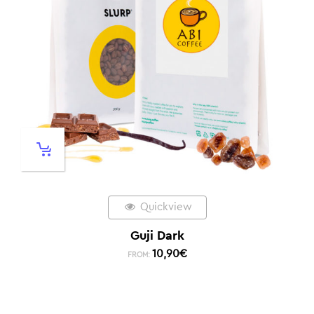
Quickview
Guji Dark
10,90
€
FROM: