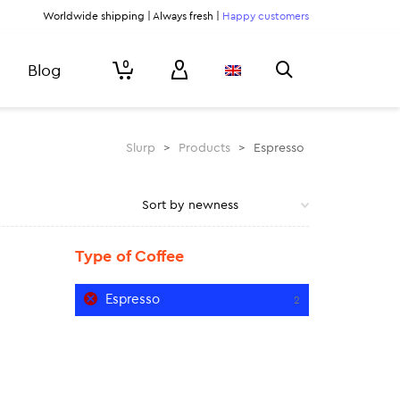
Worldwide shipping | Always fresh |
Happy customers
0
Blog
Slurp
>
Products
>
Espresso
Type of Coffee
Espresso
2