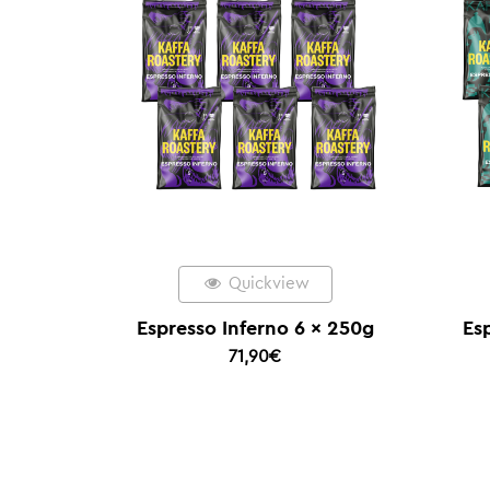
Quickview
Espresso Inferno 6 x 250g
Es
71,90
€