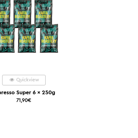
Quickview
presso Super 6 x 250g
71,90
€