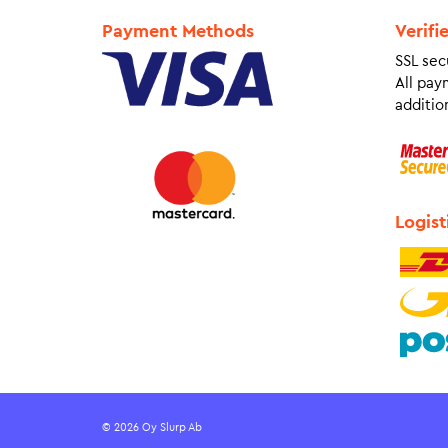
Payment Methods
Verifi
SSL sec
All pay
addition
Logist
© 2026 Oy Slurp Ab