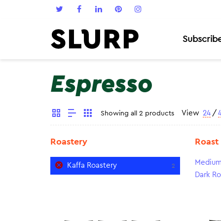
Subscrib
Espresso
View
24
/
Showing all 2 products
Roastery
Roast
Medium
Kaffa Roastery
2
Dark Ro