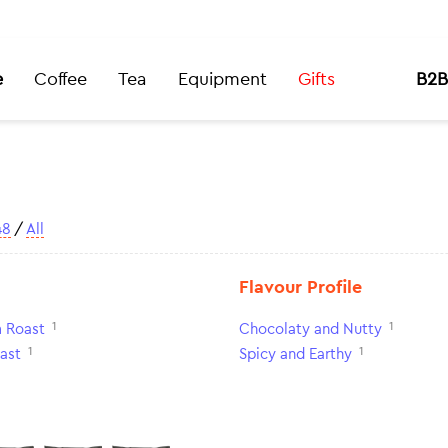
e
Coffee
Tea
Equipment
Gifts
B2B
48
/
All
Flavour Profile
1
1
 Roast
Chocolaty and Nutty
1
1
ast
Spicy and Earthy