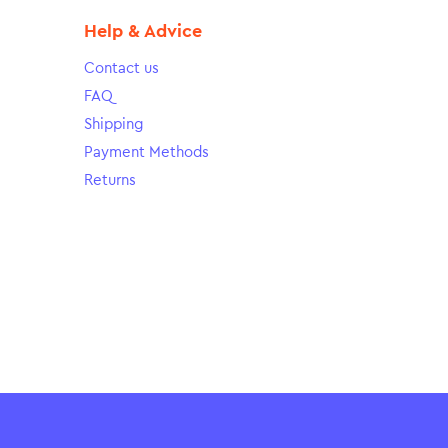
Help & Advice
Contact us
FAQ
Shipping
Payment Methods
Returns