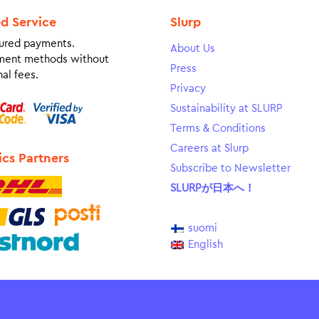
ed Service
Slurp
ured payments.
About Us
ment methods without
Press
al fees.
Privacy
Sustainability at SLURP
Terms & Conditions
Careers at Slurp
ics Partners
Subscribe to Newsletter
SLURPが日本へ！
suomi
English