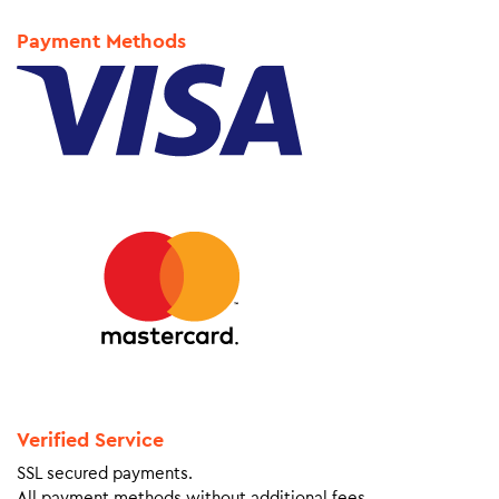
Payment Methods
Verified Service
SSL secured payments.
All payment methods without additional fees.