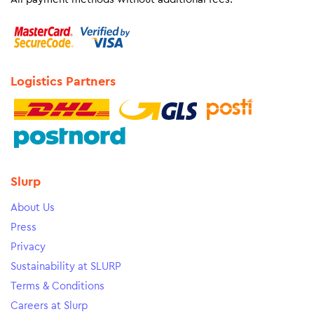
Logistics Partners
Slurp
About Us
Press
Privacy
Sustainability at SLURP
Terms & Conditions
Careers at Slurp