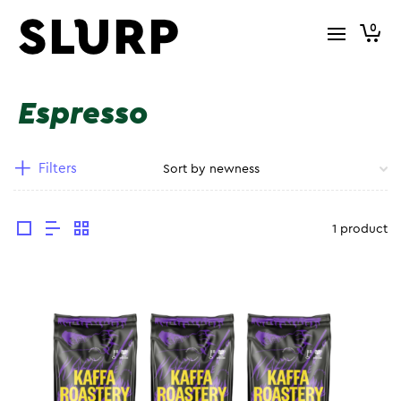
0
Espresso
Filters
1 product