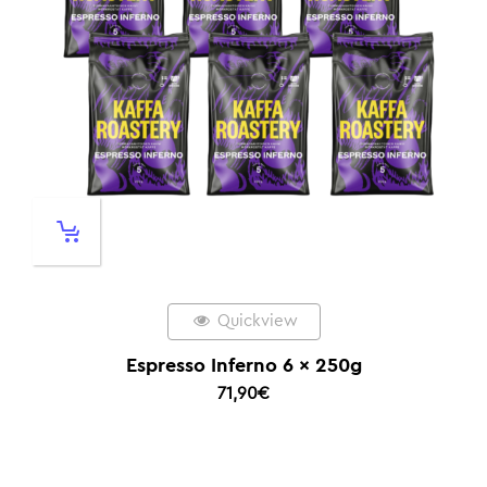
Quickview
Espresso Inferno 6 x 250g
71,90
€