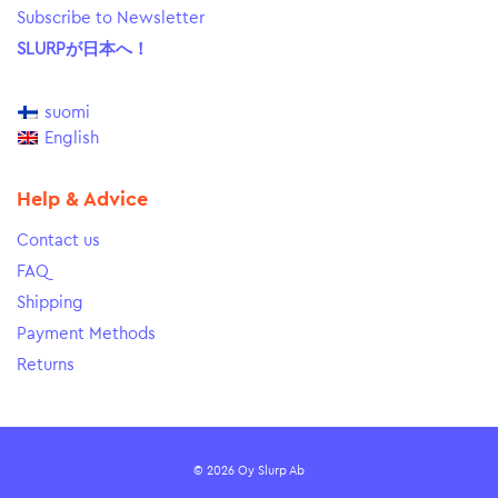
Subscribe to Newsletter
SLURPが日本へ！
suomi
English
Help & Advice
Contact us
FAQ
Shipping
Payment Methods
Returns
© 2026 Oy Slurp Ab