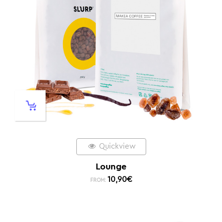
Quickview
Lounge
10,90
€
FROM: