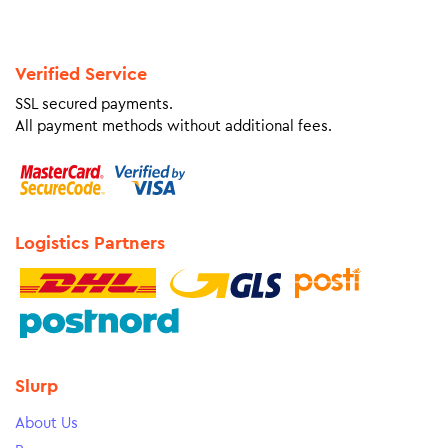
Verified Service
SSL secured payments.
All payment methods without additional fees.
Logistics Partners
Slurp
About Us