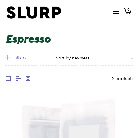
0
Espresso
Filters
2 products