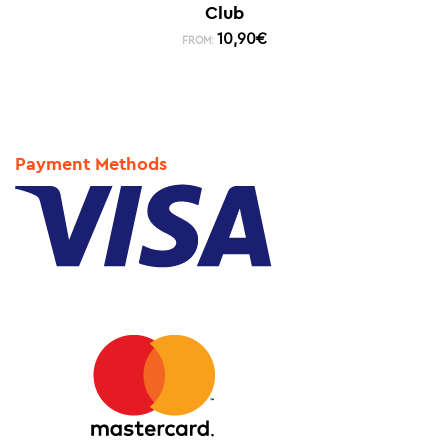
Club
10,90
€
FROM:
Payment Methods