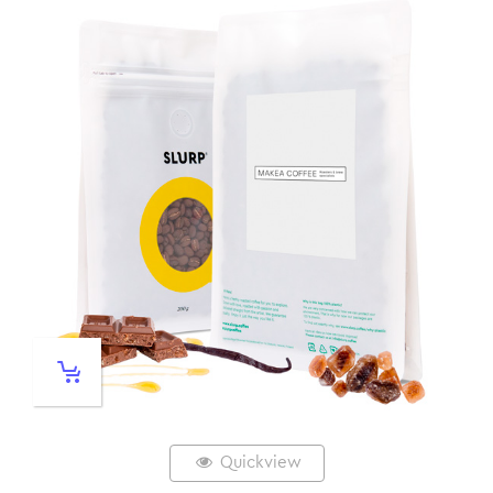
Quickview