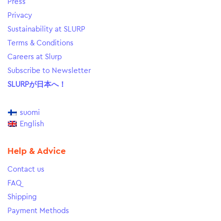
Press
Privacy
Sustainability at SLURP
Terms & Conditions
Careers at Slurp
Subscribe to Newsletter
SLURPが日本へ！
suomi
English
Help & Advice
Contact us
FAQ
Shipping
Payment Methods