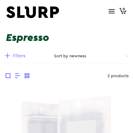
0
Espresso
Filters
2 products