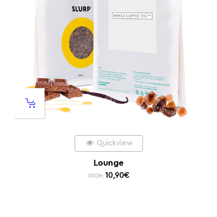
Quickview
Lounge
10,90
€
FROM: