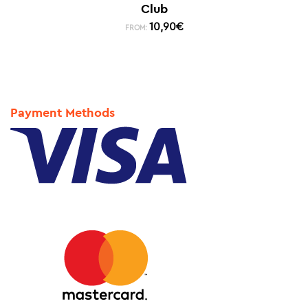
Club
10,90
€
FROM:
Payment Methods