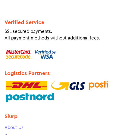
Verified Service
SSL secured payments.
All payment methods without additional fees.
Logistics Partners
Slurp
About Us