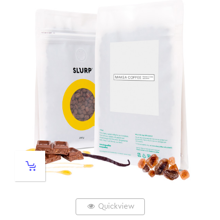
Quickview