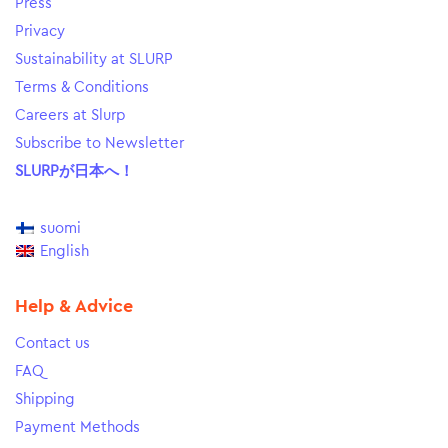
Press
Privacy
Sustainability at SLURP
Terms & Conditions
Careers at Slurp
Subscribe to Newsletter
SLURPが日本へ！
suomi
English
Help & Advice
Contact us
FAQ
Shipping
Payment Methods