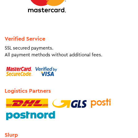
Verified Service
SSL secured payments.
All payment methods without additional fees.
Logistics Partners
Slurp