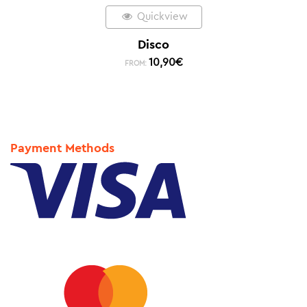
Quickview
Disco
10,90
€
FROM:
Payment Methods