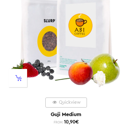
Quickview
Guji Medium
10,90
€
FROM: