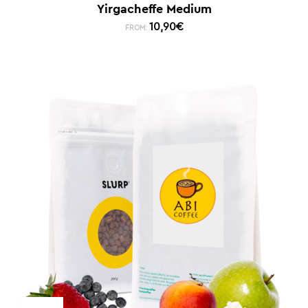
Yirgacheffe Medium
10,90
€
FROM: