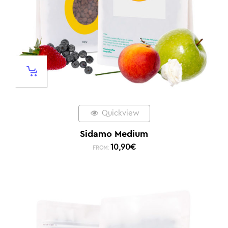
Quickview
Sidamo Medium
10,90
€
FROM: