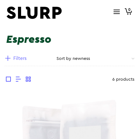
0
Espresso
Filters
6 products