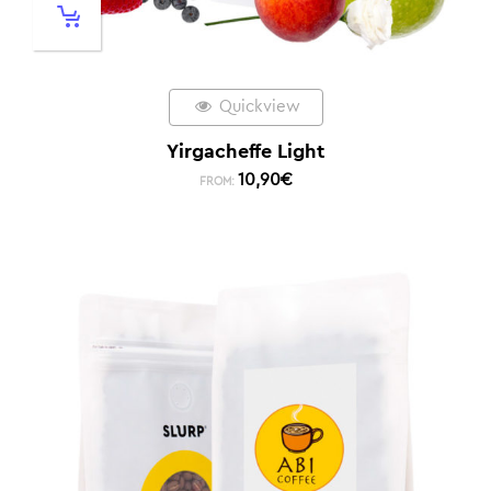
Quickview
Yirgacheffe Light
10,90
€
FROM: