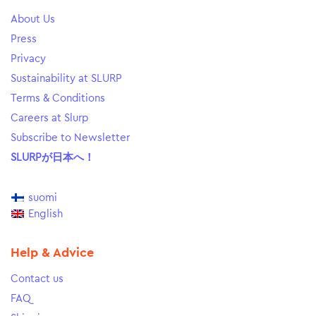
About Us
Press
Privacy
Sustainability at SLURP
Terms & Conditions
Careers at Slurp
Subscribe to Newsletter
SLURPが日本へ！
suomi
English
Help & Advice
Contact us
FAQ