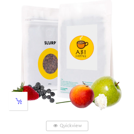
Quickview