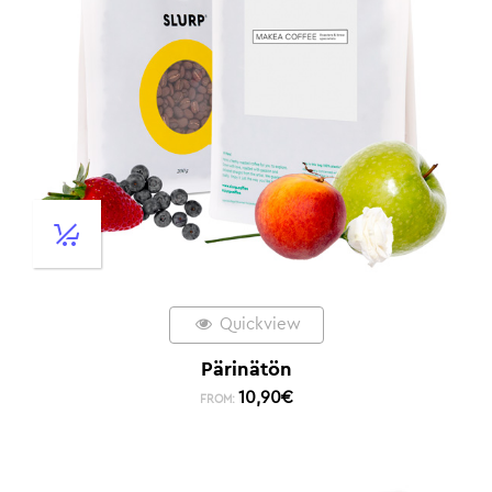
Quickview
Pärinätön
10,90
€
FROM: