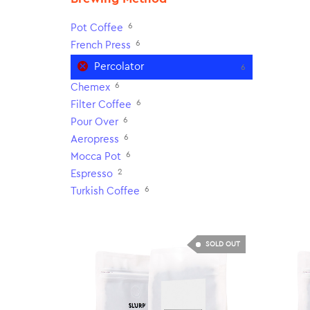
6
Pot Coffee
6
French Press
Percolator
6
6
Chemex
6
Filter Coffee
6
Pour Over
6
Aeropress
6
Mocca Pot
2
Espresso
6
Turkish Coffee
SOLD OUT