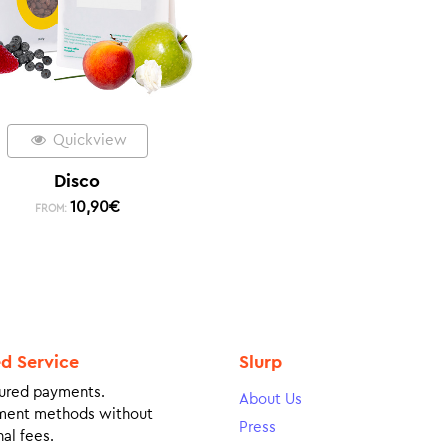
Quickview
Disco
10,90
€
FROM:
ed Service
Slurp
ured payments.
About Us
ment methods without
Press
al fees.