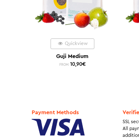
Quickview
Guji Medium
10,90
€
FROM:
Payment Methods
Verifi
SSL sec
All pay
addition