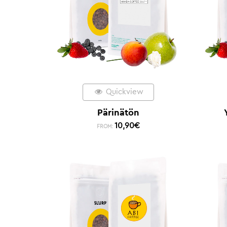
Quickview
Pärinätön
10,90
€
FROM: