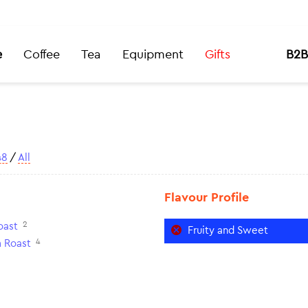
e
Coffee
Tea
Equipment
Gifts
B2B
48
/
All
Flavour Profile
2
oast
Fruity and Sweet
4
 Roast