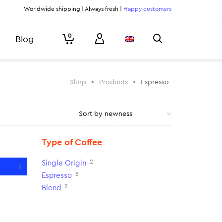
Worldwide shipping | Always fresh |
Happy customers
0
Blog
Slurp
>
Products
>
Espresso
Type of Coffee
2
Single Origin
6
5
Espresso
2
Blend