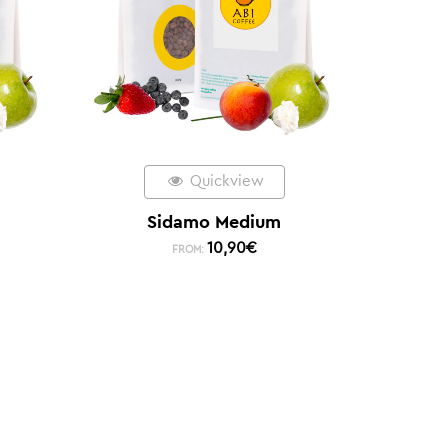
Quickview
Sidamo Medium
10,90
€
FROM: