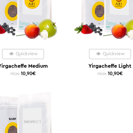
Quickview
Quickview
Yirgacheffe Medium
Yirgacheffe Light
10,90
€
10,90
€
FROM:
FROM: