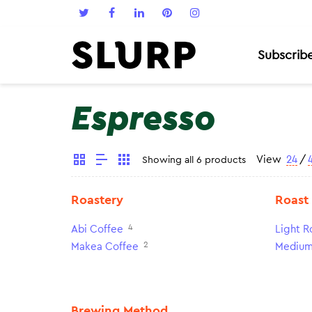
Subscrib
Espresso
View
24
/
Showing all 6 products
Roastery
Roast
4
Abi Coffee
Light R
2
Makea Coffee
Medium
Brewing Method