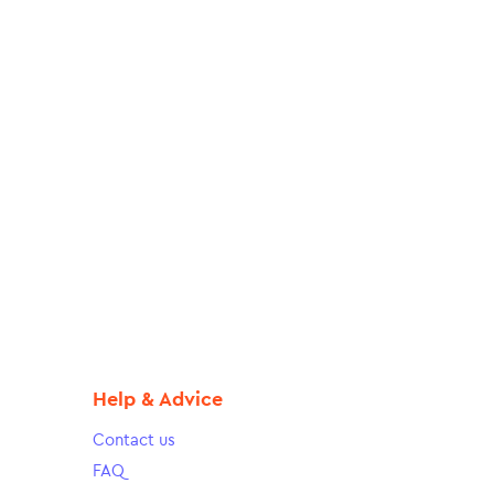
Help & Advice
Contact us
FAQ