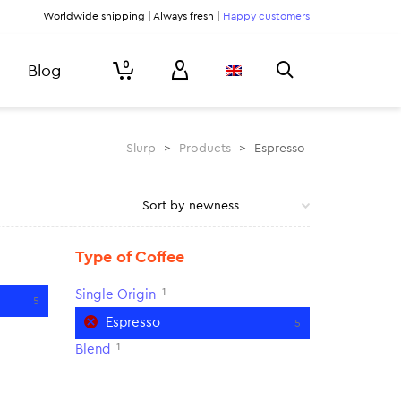
Worldwide shipping | Always fresh |
Happy customers
0
Blog
Slurp
>
Products
>
Espresso
Type of Coffee
1
Single Origin
5
Espresso
5
1
Blend