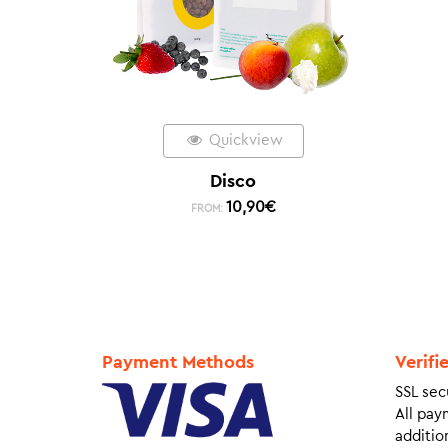
Quickview
Disco
10,90
€
FROM:
Payment Methods
Verifi
SSL sec
All pay
addition