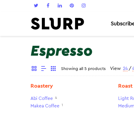
Subscrib
Espresso
View
24
/
Showing all 5 products
Roastery
Roast
4
Abi Coffee
Light R
1
Makea Coffee
Medium