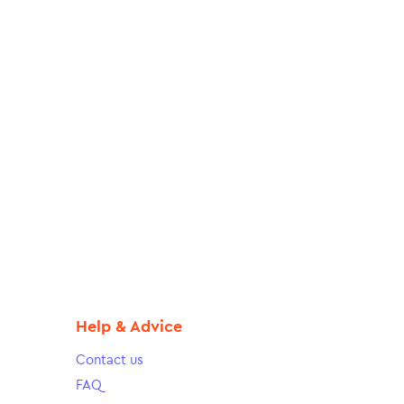
Help & Advice
Contact us
FAQ