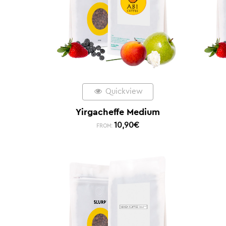
Quickview
Yirgacheffe Medium
10,90
€
FROM: