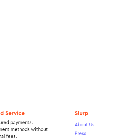
ed Service
Slurp
ured payments.
About Us
ment methods without
Press
al fees.