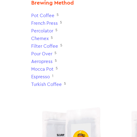
Brewing Method
5
Pot Coffee
5
French Press
5
Percolator
5
Chemex
5
Filter Coffee
5
Pour Over
5
Aeropress
5
Mocca Pot
1
Espresso
5
Turkish Coffee