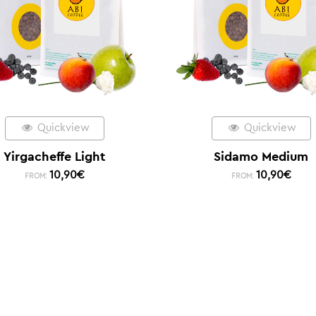
Quickview
Quickview
Yirgacheffe Light
Sidamo Medium
10,90
€
10,90
€
FROM:
FROM: