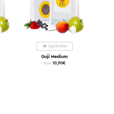
Quickview
Guji Medium
10,90
€
FROM: