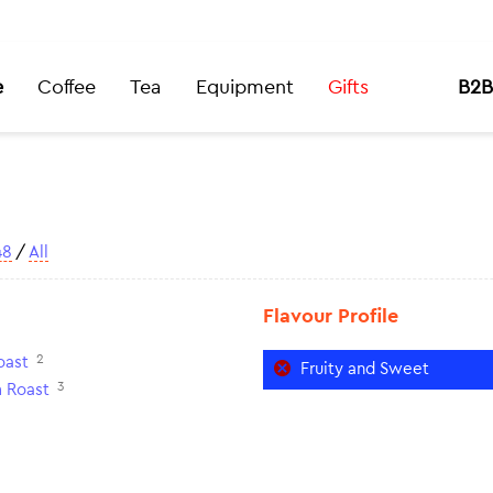
e
Coffee
Tea
Equipment
Gifts
B2B
48
/
All
Flavour Profile
2
oast
Fruity and Sweet
3
 Roast