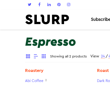
Subscrib
Espresso
View
24
/
Showing all 2 products
Roastery
Roast
2
Abi Coffee
Dark Ro