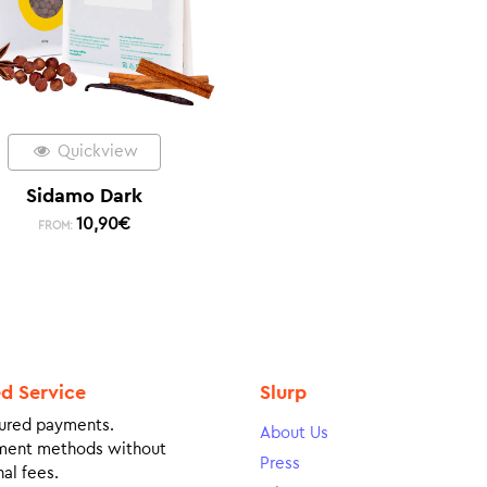
Quickview
Sidamo Dark
10,90
€
FROM:
ed Service
Slurp
ured payments.
About Us
ment methods without
Press
al fees.