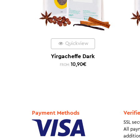
Quickview
Yirgacheffe Dark
10,90
€
FROM:
Payment Methods
Verifi
SSL sec
All pay
addition