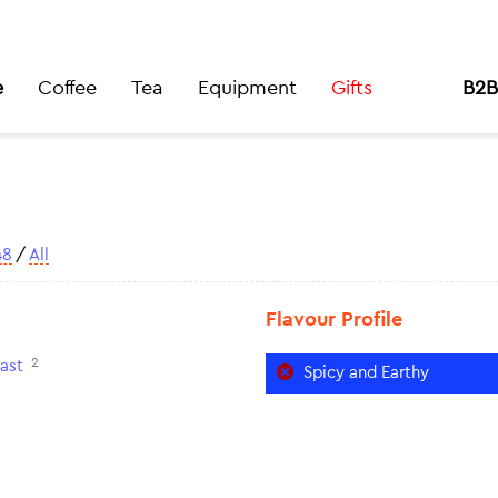
e
Coffee
Tea
Equipment
Gifts
B2B
48
/
All
Flavour Profile
2
ast
Spicy and Earthy