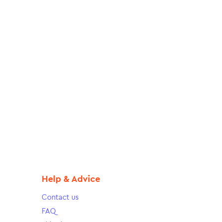
Help & Advice
Contact us
FAQ