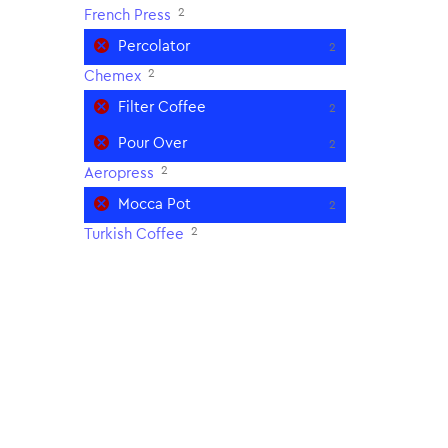
2
French Press
Percolator
2
2
Chemex
Filter Coffee
2
Pour Over
2
2
Aeropress
Mocca Pot
2
2
Turkish Coffee