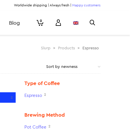
Worldwide shipping | Always fresh |
Happy customers
0
Blog
Slurp
>
Products
>
Espresso
Type of Coffee
2
Espresso
2
Brewing Method
2
Pot Coffee