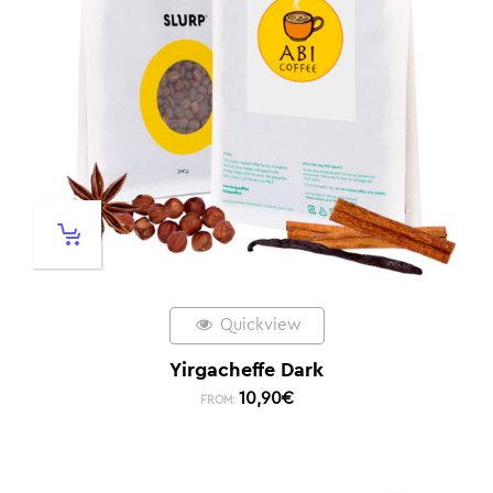
Quickview
Yirgacheffe Dark
10,90
€
FROM: