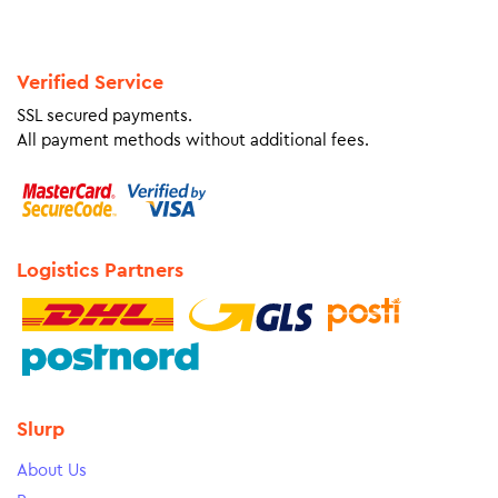
Verified Service
SSL secured payments.
All payment methods without additional fees.
Logistics Partners
Slurp
About Us