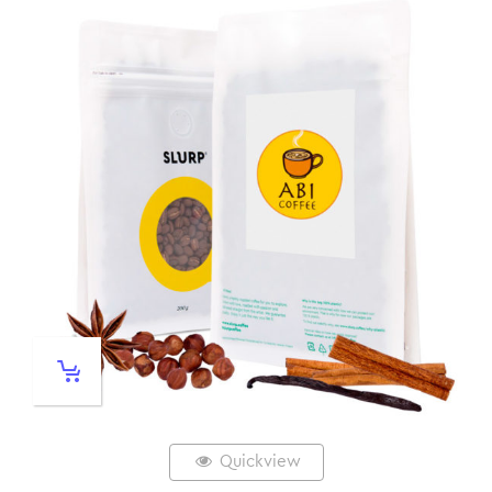
Quickview