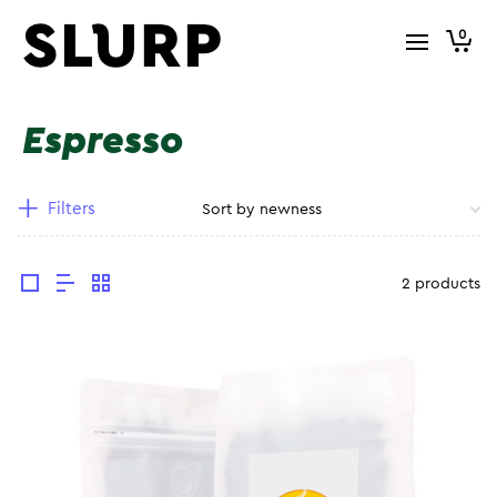
0
Espresso
Filters
2 products