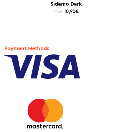
Sidamo Dark
10,90
€
FROM:
Payment Methods