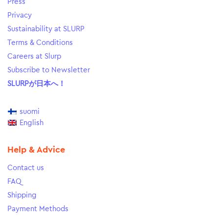
Press
Privacy
Sustainability at SLURP
Terms & Conditions
Careers at Slurp
Subscribe to Newsletter
SLURPが日本へ！
suomi
English
Help & Advice
Contact us
FAQ
Shipping
Payment Methods