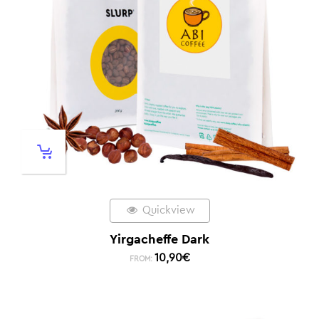
Quickview
Yirgacheffe Dark
10,90
€
FROM: