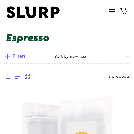
0
Espresso
Filters
2 products