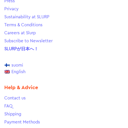
Press
Privacy
Sustainability at SLURP
Terms & Conditions
Careers at Slurp
Subscribe to Newsletter
SLURPが日本へ！
suomi
English
Help & Advice
Contact us
FAQ
Shipping
Payment Methods