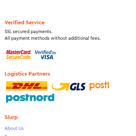
Verified Service
SSL secured payments.
All payment methods without additional fees.
Logistics Partners
Slurp
About Us