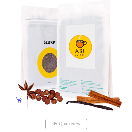
Quickview