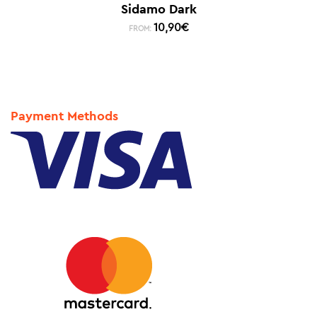
Sidamo Dark
10,90
€
FROM:
Payment Methods