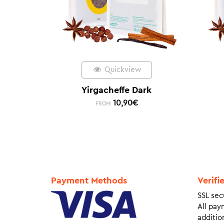
Quickview
Yirgacheffe Dark
10,90
€
FROM:
Payment Methods
Verifi
SSL sec
All pay
addition