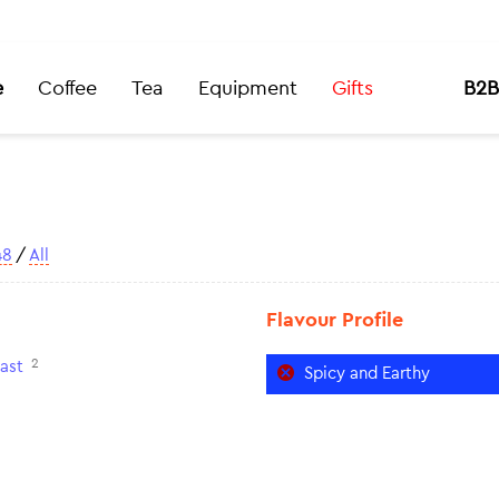
e
Coffee
Tea
Equipment
Gifts
B2B
48
/
All
Flavour Profile
2
ast
Spicy and Earthy