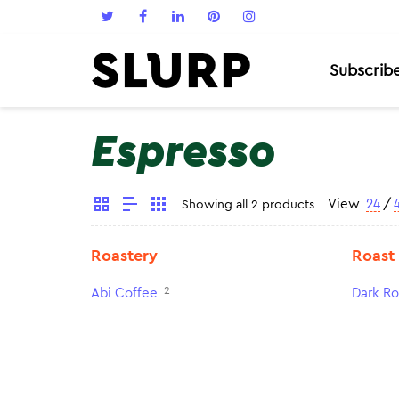
Subscrib
Espresso
View
24
/
Showing all 2 products
Roastery
Roast
2
Abi Coffee
Dark Ro