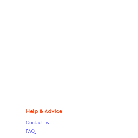
Help & Advice
Contact us
FAQ