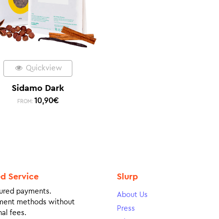
Quickview
Sidamo Dark
10,90
€
FROM:
ed Service
Slurp
ured payments.
About Us
ment methods without
Press
al fees.