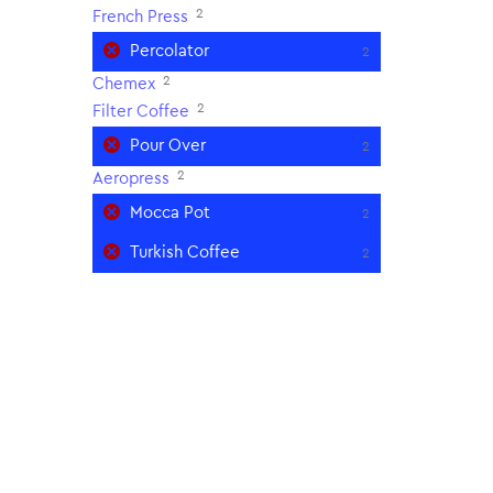
2
French Press
Percolator
2
2
Chemex
2
Filter Coffee
Pour Over
2
2
Aeropress
Mocca Pot
2
Turkish Coffee
2