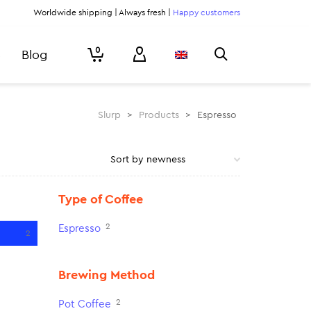
Worldwide shipping | Always fresh |
Happy customers
0
Blog
Slurp
>
Products
>
Espresso
Type of Coffee
2
Espresso
2
Brewing Method
2
Pot Coffee