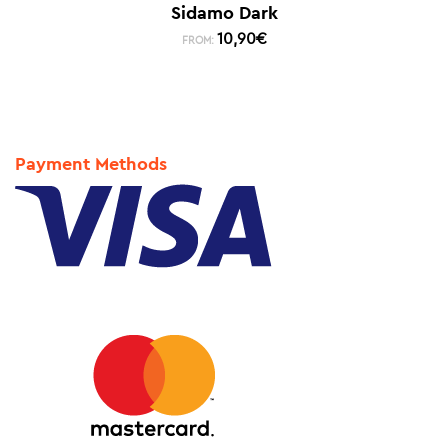
Sidamo Dark
10,90
€
FROM:
Payment Methods