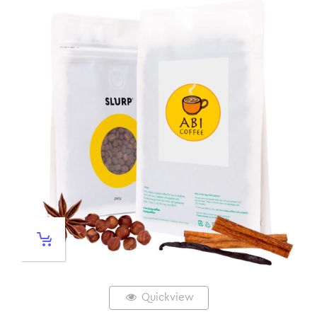
Quickview