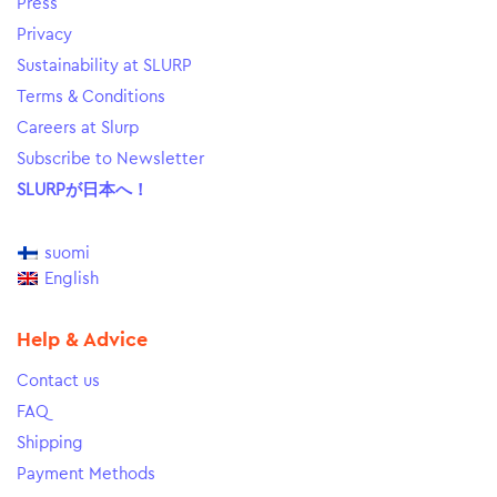
Press
Privacy
Sustainability at SLURP
Terms & Conditions
Careers at Slurp
Subscribe to Newsletter
SLURPが日本へ！
suomi
English
Help & Advice
Contact us
FAQ
Shipping
Payment Methods