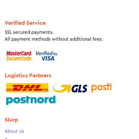
Verified Service
SSL secured payments.
All payment methods without additional fees.
Logistics Partners
Slurp
About Us