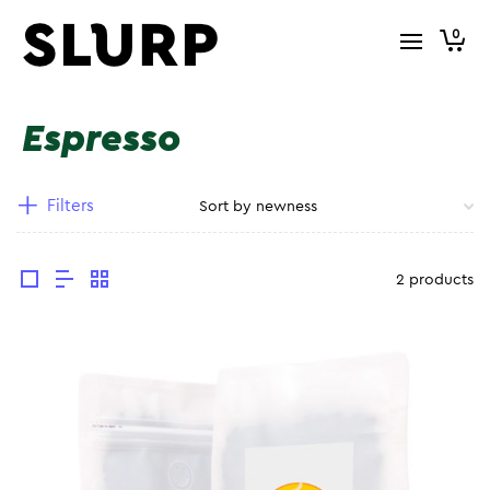
0
Espresso
Filters
2 products