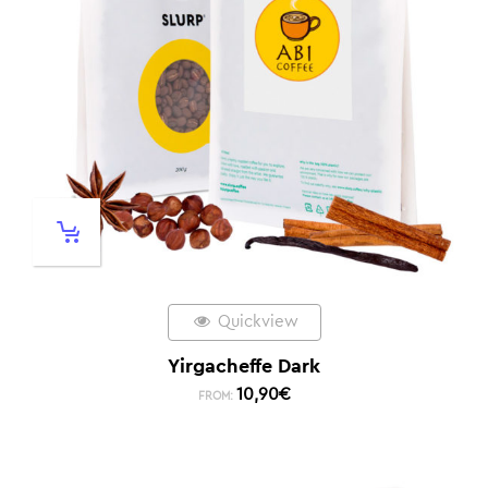
Quickview
Yirgacheffe Dark
10,90
€
FROM: