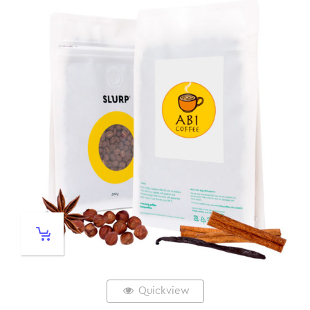
Quickview