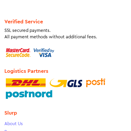
Verified Service
SSL secured payments.
All payment methods without additional fees.
Logistics Partners
Slurp
About Us