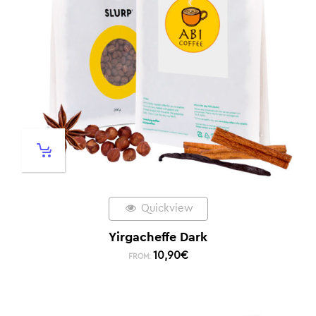
Quickview
Yirgacheffe Dark
10,90
€
FROM: