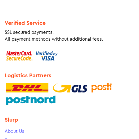
Verified Service
SSL secured payments.
All payment methods without additional fees.
Logistics Partners
Slurp
About Us