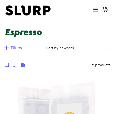
0
Espresso
Filters
2 products