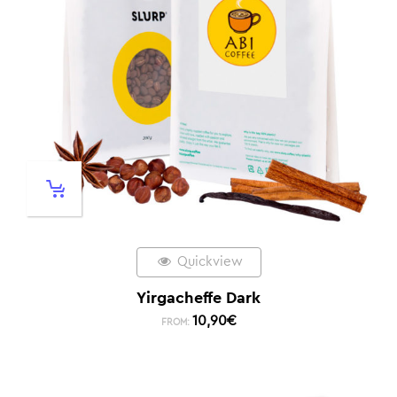
Quickview
Yirgacheffe Dark
10,90
€
FROM: