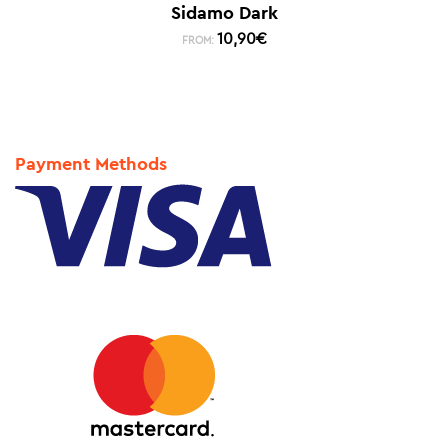
Sidamo Dark
10,90
€
FROM:
Payment Methods