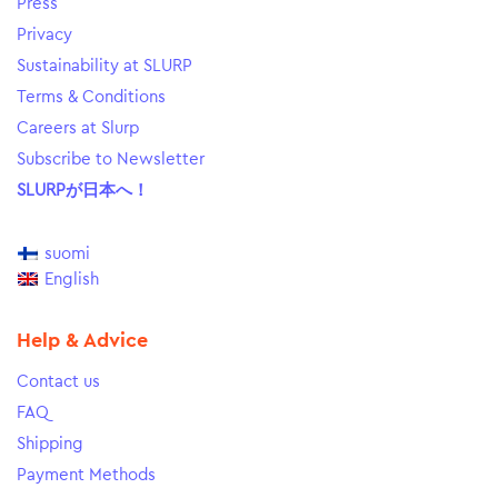
Press
Privacy
Sustainability at SLURP
Terms & Conditions
Careers at Slurp
Subscribe to Newsletter
SLURPが日本へ！
suomi
English
Help & Advice
Contact us
FAQ
Shipping
Payment Methods