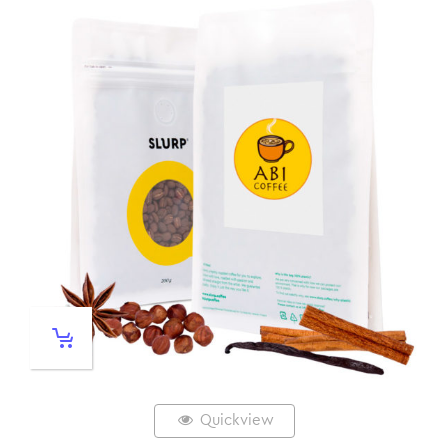
Quickview